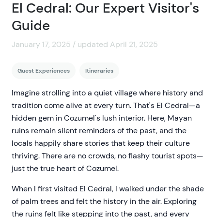
El Cedral: Our Expert Visitor's
Guide
January 17, 2025 / updated April 21, 2025
Guest Experiences
Itineraries
Imagine strolling into a quiet village where history and
tradition come alive at every turn. That's El Cedral—a
hidden gem in Cozumel's lush interior. Here, Mayan
ruins remain silent reminders of the past, and the
locals happily share stories that keep their culture
thriving. There are no crowds, no flashy tourist spots—
just the true heart of Cozumel.
When I first visited El Cedral, I walked under the shade
of palm trees and felt the history in the air. Exploring
the ruins felt like stepping into the past, and every