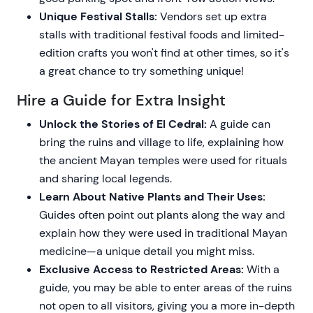
Unique Festival Stalls:
Vendors set up extra
stalls with traditional festival foods and limited-
edition crafts you won't find at other times, so it's
a great chance to try something unique!
Hire a Guide for Extra Insight
Unlock the Stories of El Cedral:
A guide can
bring the ruins and village to life, explaining how
the ancient Mayan temples were used for rituals
and sharing local legends.
Learn About Native Plants and Their Uses:
Guides often point out plants along the way and
explain how they were used in traditional Mayan
medicine—a unique detail you might miss.
Exclusive Access to Restricted Areas:
With a
guide, you may be able to enter areas of the ruins
not open to all visitors, giving you a more in-depth