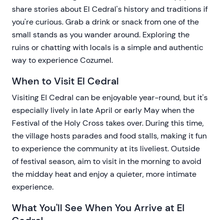
share stories about El Cedral's history and traditions if
you're curious. Grab a drink or snack from one of the
small stands as you wander around. Exploring the
ruins or chatting with locals is a simple and authentic
way to experience Cozumel.
When to Visit El Cedral
Visiting El Cedral can be enjoyable year-round, but it's
especially lively in late April or early May when the
Festival of the Holy Cross takes over. During this time,
the village hosts parades and food stalls, making it fun
to experience the community at its liveliest. Outside
of festival season, aim to visit in the morning to avoid
the midday heat and enjoy a quieter, more intimate
experience.
What You'll See When You Arrive at El