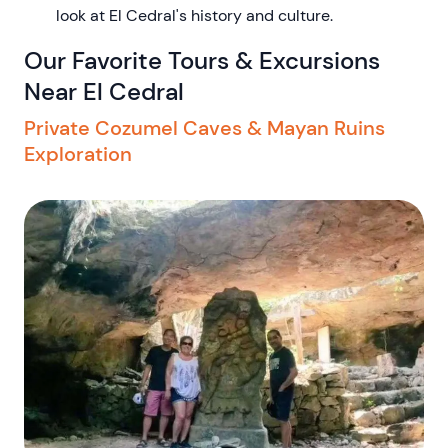
look at El Cedral's history and culture.
Our Favorite Tours & Excursions
Near El Cedral
Private Cozumel Caves & Mayan Ruins
Exploration