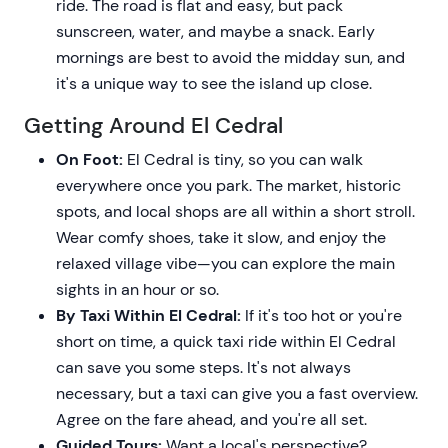
ride. The road is flat and easy, but pack
sunscreen, water, and maybe a snack. Early
mornings are best to avoid the midday sun, and
it's a unique way to see the island up close.
Getting Around El Cedral
On Foot:
El Cedral is tiny, so you can walk
everywhere once you park. The market, historic
spots, and local shops are all within a short stroll.
Wear comfy shoes, take it slow, and enjoy the
relaxed village vibe—you can explore the main
sights in an hour or so.
By Taxi Within El Cedral:
If it's too hot or you're
short on time, a quick taxi ride within El Cedral
can save you some steps. It's not always
necessary, but a taxi can give you a fast overview.
Agree on the fare ahead, and you're all set.
Guided Tours:
Want a local's perspective?