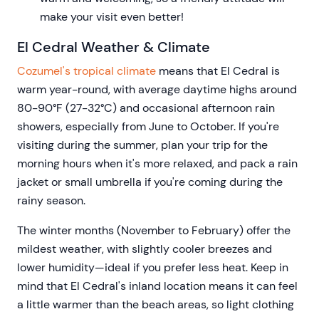
make your visit even better!
El Cedral Weather & Climate
Cozumel's tropical climate
means that El Cedral is
warm year-round, with average daytime highs around
80-90°F (27-32°C) and occasional afternoon rain
showers, especially from June to October. If you're
visiting during the summer, plan your trip for the
morning hours when it's more relaxed, and pack a rain
jacket or small umbrella if you're coming during the
rainy season.
The winter months (November to February) offer the
mildest weather, with slightly cooler breezes and
lower humidity—ideal if you prefer less heat. Keep in
mind that El Cedral's inland location means it can feel
a little warmer than the beach areas, so light clothing