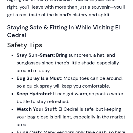
right, you'll leave with more than just a souvenir—you'll
get a real taste of the island's history and spirit.
Staying Safe & Fitting In While Visiting El
Cedral
Safety Tips
Stay Sun-Smart:
Bring sunscreen, a hat, and
sunglasses since there's little shade, especially
around midday.
Bug Spray Is a Must:
Mosquitoes can be around,
so a quick spray will keep you comfortable.
Keep Hydrated:
It can get warm, so pack a water
bottle to stay refreshed.
Watch Your Stuff:
El Cedral is safe, but keeping
your bag close is brilliant, especially in the market
area.
Bring Cash:
Many vendors only take cash, so have