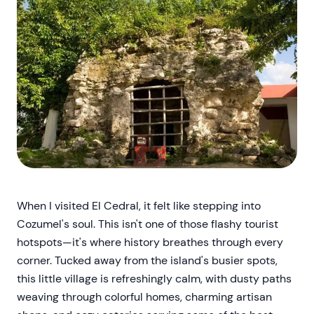
When I visited El Cedral, it felt like stepping into
Cozumel's soul. This isn't one of those flashy tourist
hotspots—it's where history breathes through every
corner. Tucked away from the island's busier spots,
this little village is refreshingly calm, with dusty paths
weaving through colorful homes, charming artisan