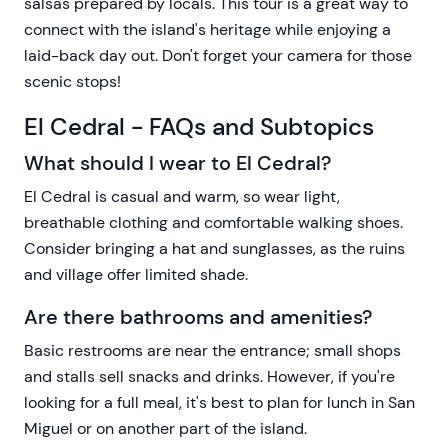
salsas prepared by locals. This tour is a great way to
connect with the island's heritage while enjoying a
laid-back day out. Don't forget your camera for those
scenic stops!
El Cedral - FAQs and Subtopics
What should I wear to El Cedral?
El Cedral is casual and warm, so wear light,
breathable clothing and comfortable walking shoes.
Consider bringing a hat and sunglasses, as the ruins
and village offer limited shade.
Are there bathrooms and amenities?
Basic restrooms are near the entrance; small shops
and stalls sell snacks and drinks. However, if you're
looking for a full meal, it's best to plan for lunch in San
Miguel or on another part of the island.