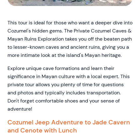
This tour is ideal for those who want a deeper dive into
Cozumel's hidden gems. The Private Cozumel Caves &
Mayan Ruins Exploration takes you off the beaten path
to lesser-known caves and ancient ruins, giving you a
more intimate look at the island's Mayan heritage.
Explore unique cave formations and learn their
significance in Mayan culture with a local expert. This
private tour allows you plenty of time for questions
and photos and typically includes transportation.
Don't forget comfortable shoes and your sense of
adventure!
Cozumel Jeep Adventure to Jade Cavern
and Cenote with Lunch