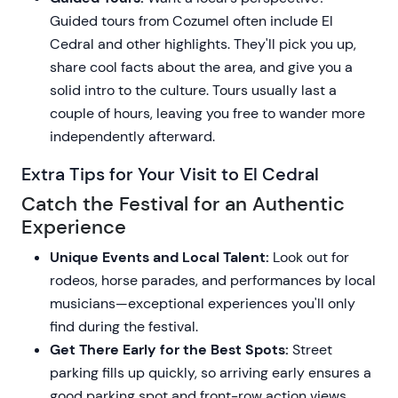
Guided tours from Cozumel often include El
Cedral and other highlights. They'll pick you up,
share cool facts about the area, and give you a
solid intro to the culture. Tours usually last a
couple of hours, leaving you free to wander more
independently afterward.
Extra Tips for Your Visit to El Cedral
Catch the Festival for an Authentic
Experience
Unique Events and Local Talent:
Look out for
rodeos, horse parades, and performances by local
musicians—exceptional experiences you'll only
find during the festival.
Get There Early for the Best Spots:
Street
parking fills up quickly, so arriving early ensures a
good parking spot and front-row action views.