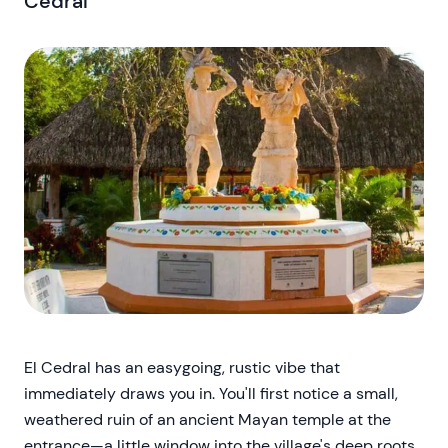
Cedral
El Cedral has an easygoing, rustic vibe that
immediately draws you in. You'll first notice a small,
weathered ruin of an ancient Mayan temple at the
entrance—a little window into the village's deep roots.