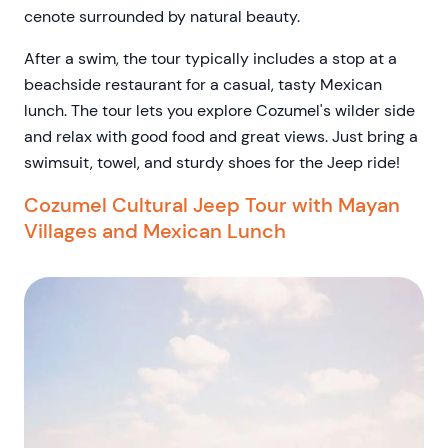
cenote surrounded by natural beauty.
After a swim, the tour typically includes a stop at a
beachside restaurant for a casual, tasty Mexican
lunch. The tour lets you explore Cozumel's wilder side
and relax with good food and great views. Just bring a
swimsuit, towel, and sturdy shoes for the Jeep ride!
Cozumel Cultural Jeep Tour with Mayan
Villages and Mexican Lunch