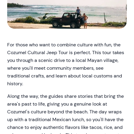
For those who want to combine culture with fun, the
Cozumel Cultural Jeep Tour is perfect. This tour takes
you through a scenic drive to a local Mayan village,
where you'll meet community members, see
traditional crafts, and learn about local customs and
history.
Along the way, the guides share stories that bring the
area's past to life, giving you a genuine look at
Cozumel's culture beyond the beach. The day wraps
up with a traditional Mexican lunch, so you'll have the
chance to enjoy authentic flavors like tacos, rice, and