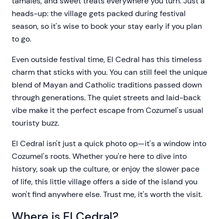
tamales, and sweet treats everywhere you turn. Just a
heads-up: the village gets packed during festival
season, so it's wise to book your stay early if you plan
to go.
Even outside festival time, El Cedral has this timeless
charm that sticks with you. You can still feel the unique
blend of Mayan and Catholic traditions passed down
through generations. The quiet streets and laid-back
vibe make it the perfect escape from Cozumel's usual
touristy buzz.
El Cedral isn't just a quick photo op—it's a window into
Cozumel's roots. Whether you're here to dive into
history, soak up the culture, or enjoy the slower pace
of life, this little village offers a side of the island you
won't find anywhere else. Trust me, it's worth the visit.
Where is El Cedral?