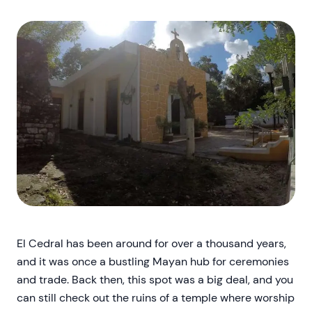
El Cedral has been around for over a thousand years,
and it was once a bustling Mayan hub for ceremonies
and trade. Back then, this spot was a big deal, and you
can still check out the ruins of a temple where worship