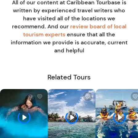
All of our content at Caribbean Tourbase is
travel tours and activities industry. He's personally
written by experienced travel writers who
tested more than 50 Tourbase experiences across the
have visited all of the locations we
U.S. and Caribbean, all in search of the best, most
recommend. And our
review board of local
memorable adventures to recommend. His mission is
tourism experts
ensure that all the
simple: connect travelers to unforgettable, locally
information we provide is accurate, current
rooted experiences that go beyond the surface.
and helpful
Related Tours
W
W
i
i
s
s
h
h
l
l
i
i