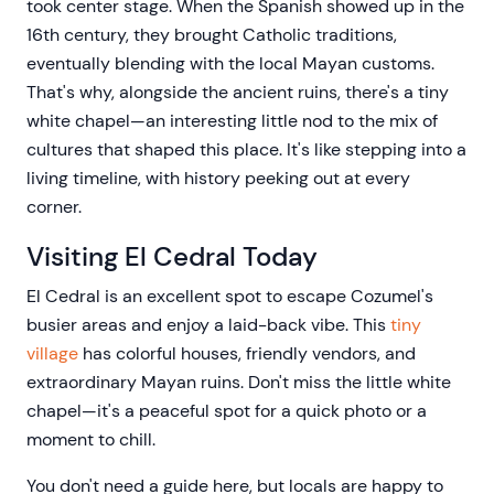
took center stage. When the Spanish showed up in the
16th century, they brought Catholic traditions,
eventually blending with the local Mayan customs.
That's why, alongside the ancient ruins, there's a tiny
white chapel—an interesting little nod to the mix of
cultures that shaped this place. It's like stepping into a
living timeline, with history peeking out at every
corner.
Visiting El Cedral Today
El Cedral is an excellent spot to escape Cozumel's
busier areas and enjoy a laid-back vibe. This
tiny
village
has colorful houses, friendly vendors, and
extraordinary Mayan ruins. Don't miss the little white
chapel—it's a peaceful spot for a quick photo or a
moment to chill.
You don't need a guide here, but locals are happy to