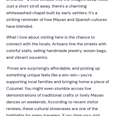
Just a short stroll away, there's a charming
whitewashed chapel built by early settlers. It's a
striking reminder of how Mayan and Spanish cultures
have blended.
What I love about visiting here is the chance to
connect with the locals. Artisans line the streets with
colorful stalls, selling handmade jewelry, woven bags,
and vibrant souvenirs.
Prices are surprisingly affordable, and picking up
something unique feels like a win-win—you're
supporting local families and bringing home a piece of
Cozumel. You might even stumble across live
demonstrations of traditional crafts or lively Mayan
dances on weekends. According to recent visitor
reviews, these cultural showcases are one of the
highlights for many travelers. If you time your visit