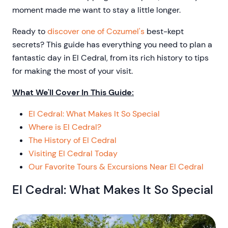
moment made me want to stay a little longer.
Ready to
discover one of Cozumel's
best-kept
secrets? This guide has everything you need to plan a
fantastic day in El Cedral, from its rich history to tips
for making the most of your visit.
What We'll Cover In This Guide:
El Cedral: What Makes It So Special
Where is El Cedral?
The History of El Cedral
Visiting El Cedral Today
Our Favorite Tours & Excursions Near El Cedral
El Cedral: What Makes It So Special