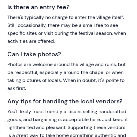
Is there an entry fee?
There's typically no charge to enter the village itself.
Still, occasionally, there may be a small fee to see
specific sites or visit during the festival season, when
activities are offered.
Can I take photos?
Photos are welcome around the village and ruins, but
be respectful, especially around the chapel or when
taking pictures of locals. When in doubt, it's polite to
ask first.
Any tips for handling the local vendors?
You'll likely meet friendly artisans selling handcrafted
goods, and bargaining is acceptable here. Just keep it
lighthearted and pleasant. Supporting these vendors
is a great way to take home something authentic and