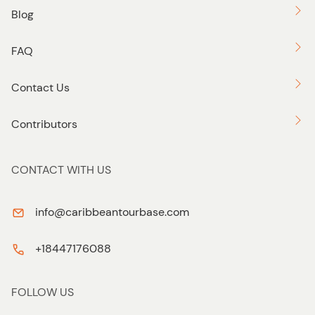
Blog
FAQ
Contact Us
Contributors
CONTACT WITH US
info@caribbeantourbase.com
+18447176088
FOLLOW US