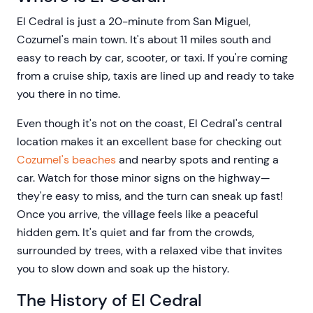
El Cedral is just a 20-minute from San Miguel,
Cozumel's main town. It's about 11 miles south and
easy to reach by car, scooter, or taxi. If you're coming
from a cruise ship, taxis are lined up and ready to take
you there in no time.
Even though it's not on the coast, El Cedral's central
location makes it an excellent base for checking out
Cozumel's beaches
and nearby spots and renting a
car. Watch for those minor signs on the highway—
they're easy to miss, and the turn can sneak up fast!
Once you arrive, the village feels like a peaceful
hidden gem. It's quiet and far from the crowds,
surrounded by trees, with a relaxed vibe that invites
you to slow down and soak up the history.
The History of El Cedral