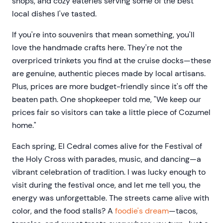
shops, and cozy eateries serving some of the best
local dishes I've tasted.
If you're into souvenirs that mean something, you'll
love the handmade crafts here. They're not the
overpriced trinkets you find at the cruise docks—these
are genuine, authentic pieces made by local artisans.
Plus, prices are more budget-friendly since it's off the
beaten path. One shopkeeper told me, "We keep our
prices fair so visitors can take a little piece of Cozumel
home."
Each spring, El Cedral comes alive for the Festival of
the Holy Cross with parades, music, and dancing—a
vibrant celebration of tradition. I was lucky enough to
visit during the festival once, and let me tell you, the
energy was unforgettable. The streets came alive with
color, and the food stalls? A
foodie's dream
—tacos,