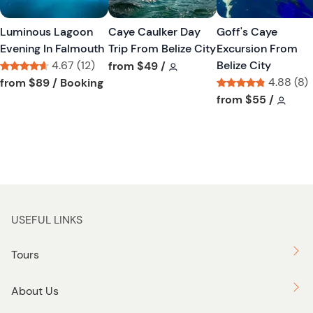
s
s
t
t
Luminous Lagoon
Caye Caulker Day
Goff's Caye
b
b
Evening In Falmouth
Trip From Belize City
Excursion From
u
u
4.67 (12)
Tour short information
Belize City
from
$49
/
t
t
Tour short information
Tour short information
4.88 (8)
from
$89
/ Booking
t
t
Tour short informa
Tour 
from
$55
/
o
o
n
n
USEFUL LINKS
Tours
About Us