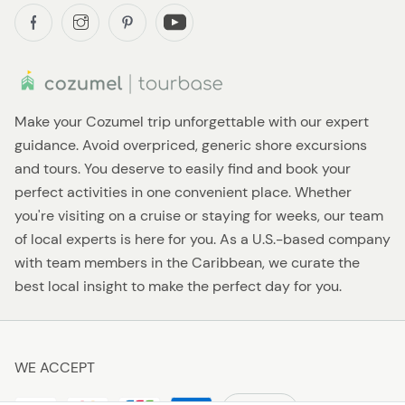
Make your Cozumel trip unforgettable with our expert
guidance. Avoid overpriced, generic shore excursions
and tours. You deserve to easily find and book your
perfect activities in one convenient place. Whether
you're visiting on a cruise or staying for weeks, our team
of local experts is here for you. As a U.S.-based company
with team members in the Caribbean, we curate the
best local insight to make the perfect day for you.
WE ACCEPT