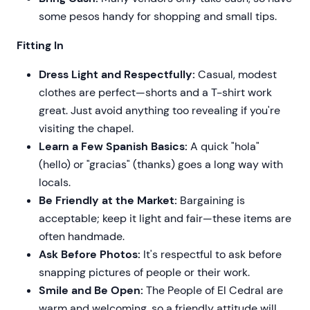
some pesos handy for shopping and small tips.
Fitting In
Dress Light and Respectfully:
Casual, modest
clothes are perfect—shorts and a T-shirt work
great. Just avoid anything too revealing if you're
visiting the chapel.
Learn a Few Spanish Basics:
A quick "hola"
(hello) or "gracias" (thanks) goes a long way with
locals.
Be Friendly at the Market:
Bargaining is
acceptable; keep it light and fair—these items are
often handmade.
Ask Before Photos:
It's respectful to ask before
snapping pictures of people or their work.
Smile and Be Open:
The People of El Cedral are
warm and welcoming, so a friendly attitude will