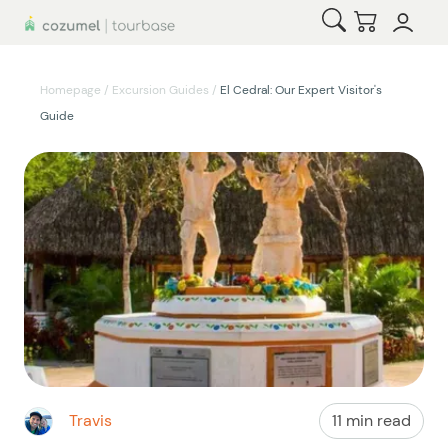
Open Search
Checkout
Homepage
/
Excursion Guides
/
El Cedral: Our Expert Visitor's
Guide
Travis
11 min read