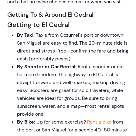
and a hat are wise choices no matter when you visit.
Getting To & Around El Cedral
Getting to El Cedral
By Taxi:
Taxis from Cozumel's port or downtown
San Miguel are easy to find. The 20-minute ride is
direct and stress-free—confirm the fare and bring
cash (preferably pesos).
By Scooter or Car Rental:
Rent a scooter or car
for more freedom. The highway to El Cedral is
straightforward and well-marked, making driving
easy. Scooters are great for solo travelers, while
vehicles are ideal for groups. Be sure to bring
sunscreen, water, and a map—most rental spots
provide one.
By Bike:
Up for some exercise?
Rent a bike
from
the port or San Miguel for a scenic 40–50 minute