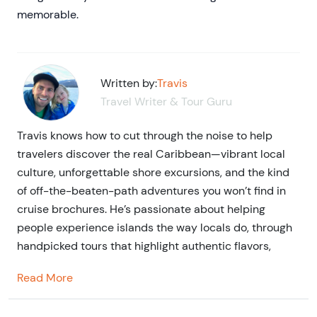
memorable.
Written by:
Travis
Travel Writer & Tour Guru
Travis knows how to cut through the noise to help
travelers discover the real Caribbean—vibrant local
culture, unforgettable shore excursions, and the kind
of off-the-beaten-path adventures you won’t find in
cruise brochures. He’s passionate about helping
people experience islands the way locals do, through
handpicked tours that highlight authentic flavors,
stories, and connections—and through blog writing
Read More
that brings each destination to life.
He is a seasoned travel writer and entrepreneur in the