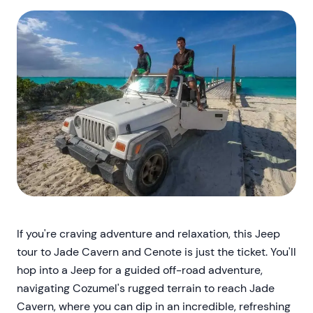
If you're craving adventure and relaxation, this Jeep
tour to Jade Cavern and Cenote is just the ticket. You'll
hop into a Jeep for a guided off-road adventure,
navigating Cozumel's rugged terrain to reach Jade
Cavern, where you can dip in an incredible, refreshing