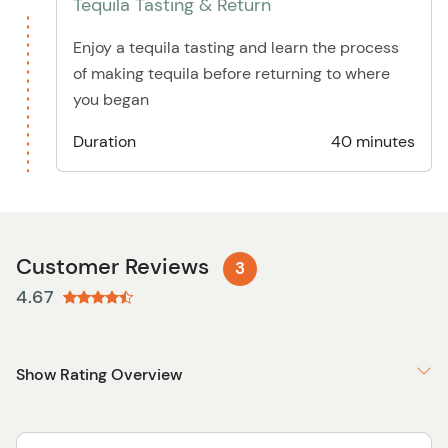
Tequila Tasting & Return
Enjoy a tequila tasting and learn the process
of making tequila before returning to where
you began
Duration
40 minutes
Customer Reviews
3
4.67
Show Rating Overview