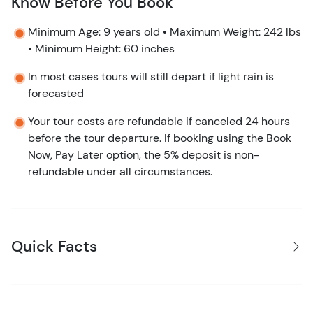
Know Before You Book
Minimum Age: 9 years old • Maximum Weight: 242 lbs
• Minimum Height: 60 inches
In most cases tours will still depart if light rain is
forecasted
Your tour costs are refundable if canceled 24 hours
before the tour departure. If booking using the Book
Now, Pay Later option, the 5% deposit is non-
refundable under all circumstances.
Quick Facts