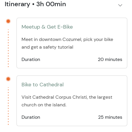
Itinerary • 3h 00min
Meetup & Get E-Bike
Meet in downtown Cozumel, pick your bike
and get a safety tutorial
Duration
20 minutes
Bike to Cathedral
Visit Cathedral Corpus Christi, the largest
church on the island.
Duration
25 minutes