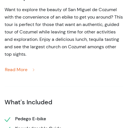
Want to explore the beauty of San Miguel de Cozumel
with the convenience of an ebike to get you around? This
tour is perfect for those that want an authentic, guided
tour of Cozumel while leaving time for other activities
and exploration. Enjoy a delicious lunch, tequila tasting
and see the largest church on Cozumel amongs other
top sights.
You'll find a convenient meetup location near the cruise
Read More
ports and bi-lingual guides that give you a wonderful
tour of top sights, the locas market and historical
landmarks. The beauty of these electric bikes is you can
pedal effortlessly along paths or simply sit back and let
What's Included
the e-motor do the work for you!
Bike to the largest church on the island, stop in local
Pedego E-bike
markets to try delicious, fresh fruit and learn Cozumel's