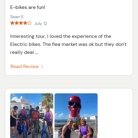
E-bikes are fun!
Sean E
July 12
Interesting tour, I loved the experience of the
Electric bikes. The flea market was ok but they don't
really deal ...
Read Review