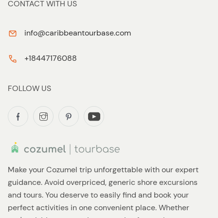
CONTACT WITH US
info@caribbeantourbase.com
+18447176088
FOLLOW US
Make your Cozumel trip unforgettable with our expert
guidance. Avoid overpriced, generic shore excursions
and tours. You deserve to easily find and book your
perfect activities in one convenient place. Whether