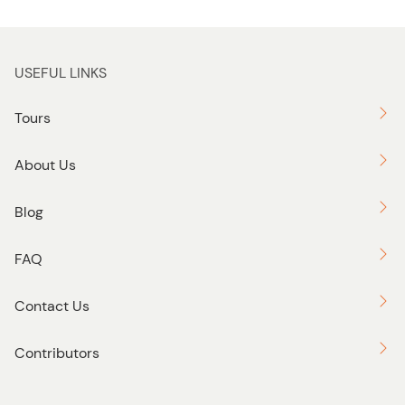
USEFUL LINKS
Tours
About Us
Blog
FAQ
Contact Us
Contributors