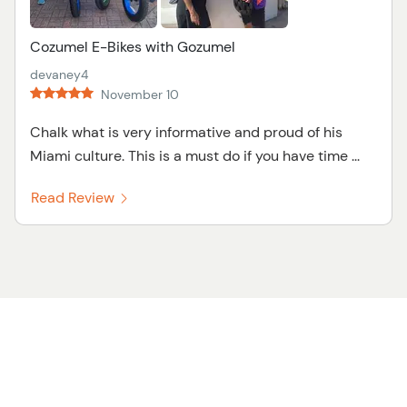
Cozumel E-Bikes with Gozumel
devaney4
November 10
Chalk what is very informative and proud of his
Miami culture. This is a must do if you have time ...
Read Review