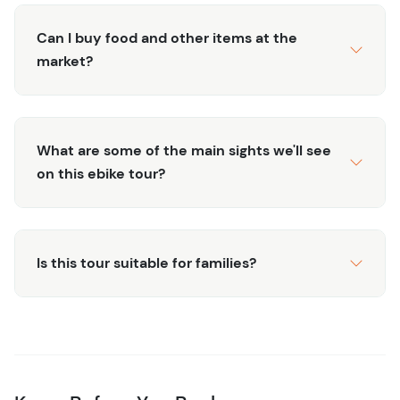
Can I buy food and other items at the
market?
What are some of the main sights we'll see
on this ebike tour?
Is this tour suitable for families?