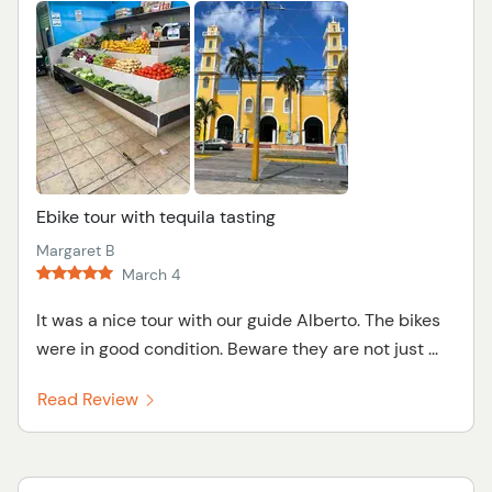
Ebike tour with tequila tasting
Margaret B
March 4
It was a nice tour with our guide Alberto. The bikes
were in good condition. Beware they are not just ...
Read Review