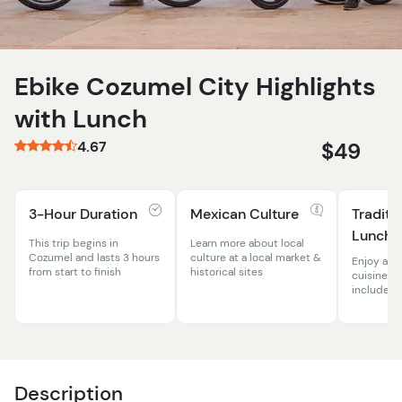
Ebike Cozumel City Highlights
with Lunch
4.67
$49
3-Hour Duration
Mexican Culture
Traditi
Lunch
This trip begins in
Learn more about local
Cozumel and lasts 3 hours
culture at a local market &
Enjoy aut
from start to finish
historical sites
cuisine w
included
Description