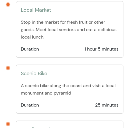
Local Market
Stop in the market for fresh fruit or other
goods. Meet local vendors and eat a delicious
local lunch.
Duration
1 hour 5 minutes
Scenic Bike
A scenic bike along the coast and visit a local
monument and pyramid
Duration
25 minutes