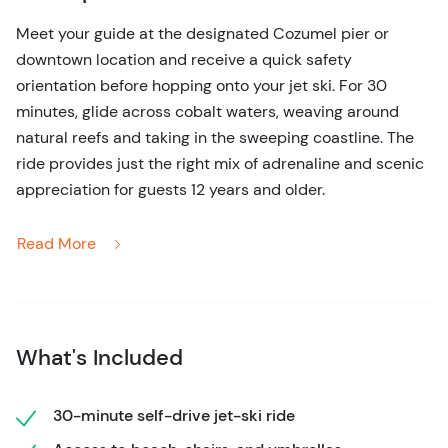
Meet your guide at the designated Cozumel pier or
downtown location and receive a quick safety
orientation before hopping onto your jet ski. For 30
minutes, glide across cobalt waters, weaving around
natural reefs and taking in the sweeping coastline. The
ride provides just the right mix of adrenaline and scenic
appreciation for guests 12 years and older.
After the ride, step onto a quiet beach for an extended
Read More
relaxation session. Lounge under umbrellas, dip your
toes in the shallow waters, or capture Instagram-worthy
photos of the pristine shoreline. Snacks and drinks are
available for purchase nearby, but your time is fully
What's Included
yours to enjoy.
Return transport ensures you’re back at your meeting
30-minute self-drive jet-ski ride
point without stress. This tour combines the thrill of a