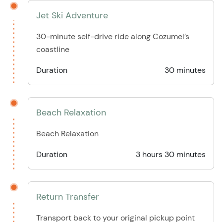
Jet Ski Adventure
30-minute self-drive ride along Cozumel’s
coastline
Duration
30 minutes
Beach Relaxation
Beach Relaxation
Duration
3 hours 30 minutes
Return Transfer
Transport back to your original pickup point