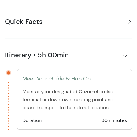
Quick Facts
Itinerary • 5h 00min
Meet Your Guide & Hop On
Meet at your designated Cozumel cruise
terminal or downtown meeting point and
board transport to the retreat location.
Duration
30 minutes