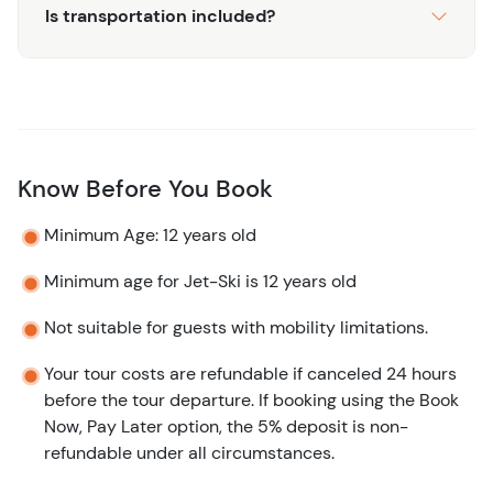
Is transportation included?
Know Before You Book
Minimum Age: 12 years old
Minimum age for Jet-Ski is 12 years old
Not suitable for guests with mobility limitations.
Your tour costs are refundable if canceled 24 hours
before the tour departure. If booking using the Book
Now, Pay Later option, the 5% deposit is non-
refundable under all circumstances.