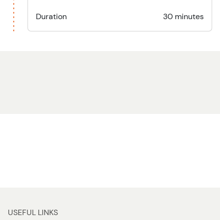
Duration
30 minutes
USEFUL LINKS