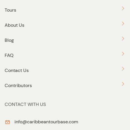
Tours
About Us
Blog
FAQ
Contact Us
Contributors
CONTACT WITH US
info@caribbeantourbase.com