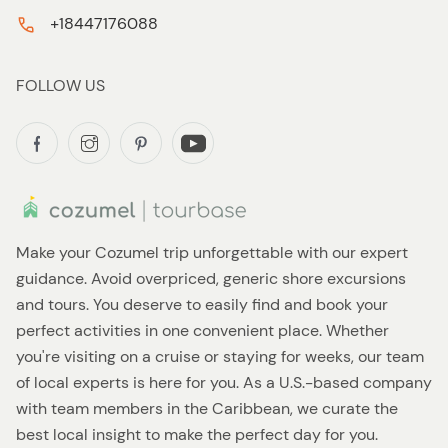
+18447176088
FOLLOW US
Make your Cozumel trip unforgettable with our expert
guidance. Avoid overpriced, generic shore excursions
and tours. You deserve to easily find and book your
perfect activities in one convenient place. Whether
you're visiting on a cruise or staying for weeks, our team
of local experts is here for you. As a U.S.-based company
with team members in the Caribbean, we curate the
best local insight to make the perfect day for you.