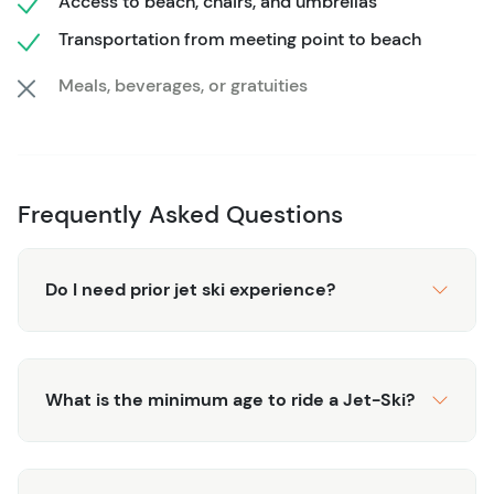
Access to beach, chairs, and umbrellas
private water adventure with the luxury of beachfront
relaxation, making it ideal for travelers who want both
Transportation from meeting point to beach
energy and ease in one seamless itinerary. Safety gear,
Meals, beverages, or gratuities
lounge access, and professional guidance ensure a
worry-free day from start to finish.
Frequently Asked Questions
Do I need prior jet ski experience?
What is the minimum age to ride a Jet-Ski?