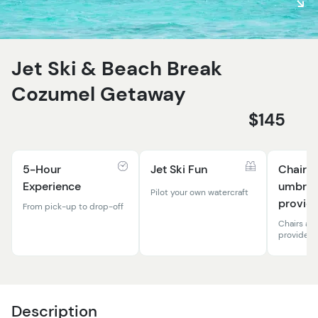
Jet Ski & Beach Break
Cozumel Getaway
$145
5-Hour
Jet Ski Fun
Chairs 
Experience
umbrel
Pilot your own watercraft
provid
From pick-up to drop-off
Chairs an
provide
Description