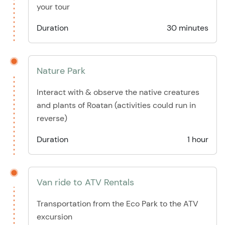
your tour
Duration
30 minutes
Nature Park
Interact with & observe the native creatures
and plants of Roatan (activities could run in
reverse)
Duration
1 hour
Van ride to ATV Rentals
Transportation from the Eco Park to the ATV
excursion