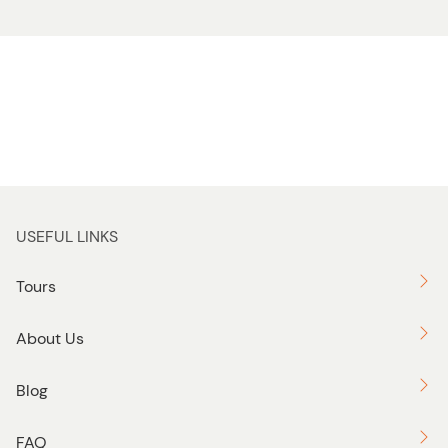
USEFUL LINKS
Tours
About Us
Blog
FAQ