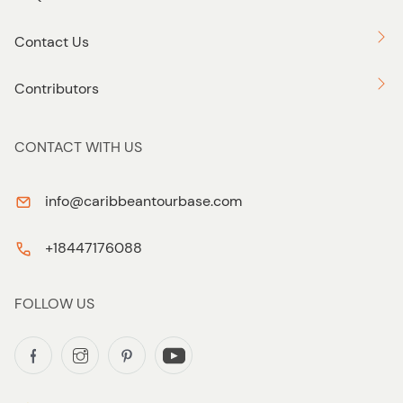
Contact Us
Contributors
CONTACT WITH US
info@caribbeantourbase.com
+18447176088
FOLLOW US