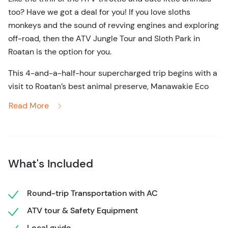
too? Have we got a deal for you! If you love sloths
monkeys and the sound of revving engines and exploring
off-road, then the ATV Jungle Tour and Sloth Park in
Roatan is the option for you.
This 4-and-a-half-hour supercharged trip begins with a
visit to Roatan’s best animal preserve, Manawakie Eco
Nature Park. Not only will you experience the magic of
Read More
seeing fascinating native creatures in their habitats, but
you’ll also interact with them. Letting monkeys sit on
your shoulder and observing the adorable sloths in
Roatan will undoubtedly be some of your vacation’s
What's Included
highlights. Spend time exploring this important reserve,
appreciating the tropical flora and fauna, learning how
local plant life is used to make medicines, and spotting
Round-trip Transportation with AC
the brightly-colored plumage of parrots and toucans
ATV tour & Safety Equipment
amongst the branches of the trees overhead.
Local guide