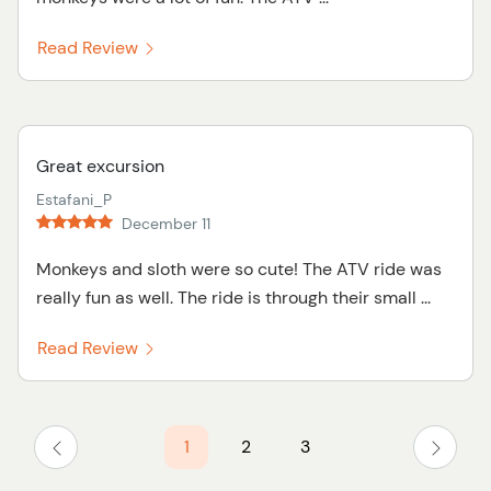
Read Review
Great excursion
Estafani_P
December 11
Monkeys and sloth were so cute! The ATV ride was
really fun as well. The ride is through their small ...
Read Review
1
2
3