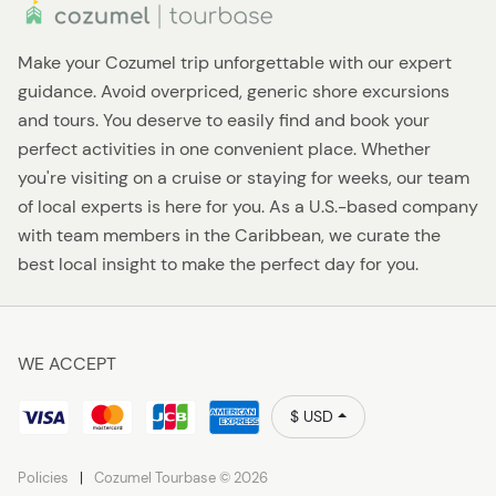
Make your Cozumel trip unforgettable with our expert
guidance. Avoid overpriced, generic shore excursions
and tours. You deserve to easily find and book your
perfect activities in one convenient place. Whether
you're visiting on a cruise or staying for weeks, our team
of local experts is here for you. As a U.S.-based company
with team members in the Caribbean, we curate the
best local insight to make the perfect day for you.
WE ACCEPT
$ USD
Policies
Cozumel Tourbase © 2026