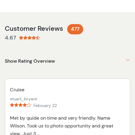
Customer Reviews
477
4.67
Show Rating Overview
Cruise
stuart_bryant
February 22
Met by quide on time and very friendly. Name
Wilson. Took us to photo opportunity and great
view.. Just 3 ...