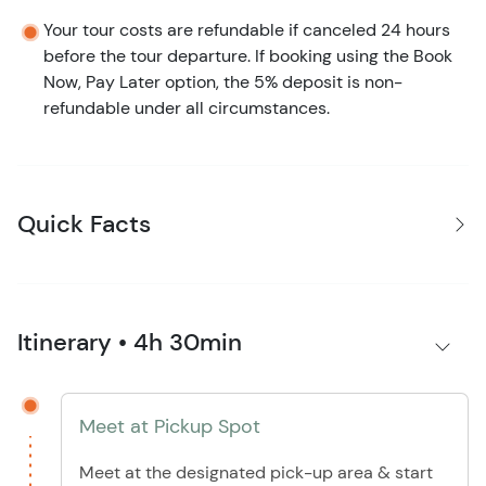
Your tour costs are refundable if canceled 24 hours
before the tour departure. If booking using the Book
Now, Pay Later option, the 5% deposit is non-
refundable under all circumstances.
Quick Facts
Itinerary • 4h 30min
Meet at Pickup Spot
Meet at the designated pick-up area & start