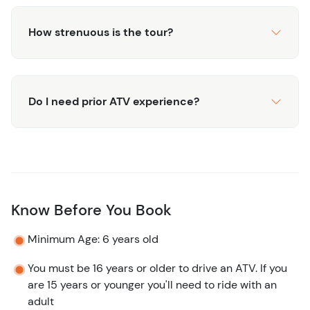
How strenuous is the tour?
Do I need prior ATV experience?
Know Before You Book
Minimum Age: 6 years old
You must be 16 years or older to drive an ATV. If you
are 15 years or younger you'll need to ride with an
adult