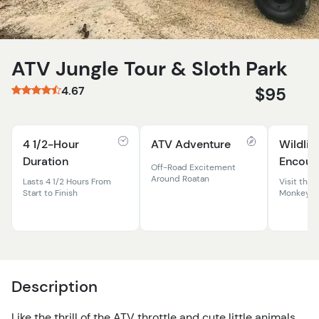
ATV Jungle Tour & Sloth Park
4.67
$95
4 1/2-Hour
ATV Adventure
Wildlif
Duration
Encoun
Off-Road Excitement
Around Roatan
Lasts 4 1/2 Hours From
Visit the 
Start to Finish
Monkeys
Description
Like the thrill of the ATV throttle and cute little animals