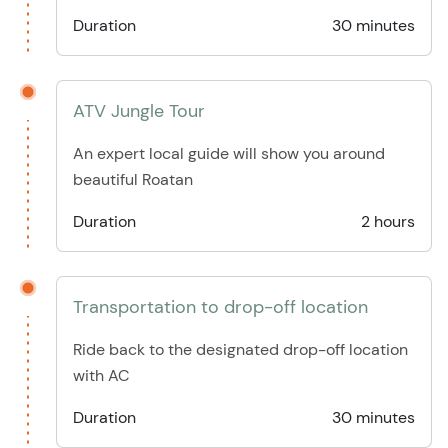
Duration
30 minutes
ATV Jungle Tour
An expert local guide will show you around
beautiful Roatan
Duration
2 hours
Transportation to drop-off location
Ride back to the designated drop-off location
with AC
Duration
30 minutes