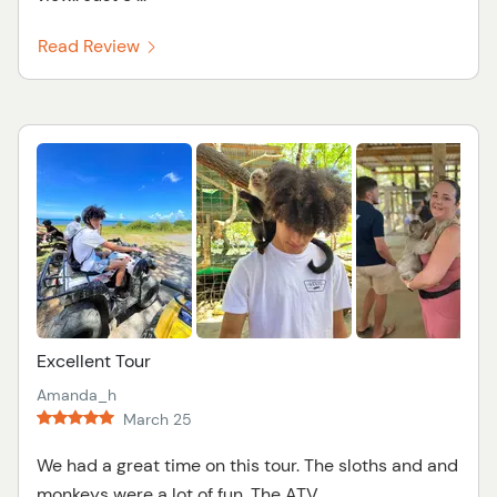
Read Review
Excellent Tour
Amanda_h
March 25
We had a great time on this tour. The sloths and and
monkeys were a lot of fun. The ATV ...