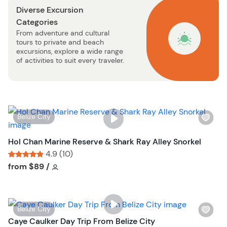
Diverse Excursion
t
Categories
b
From adventure and cultural
u
tours to private and beach
t
excursions, explore a wide range
t
of activities to suit every traveler.
o
n
W
Belize City
i
s
Hol Chan Marine Reserve & Shark Ray Alley Snorkel
h
4.9 (10)
l
Tour short information
Tour short information
from
$89
/
i
s
t
W
Belize City
b
i
Caye Caulker Day Trip From Belize City
u