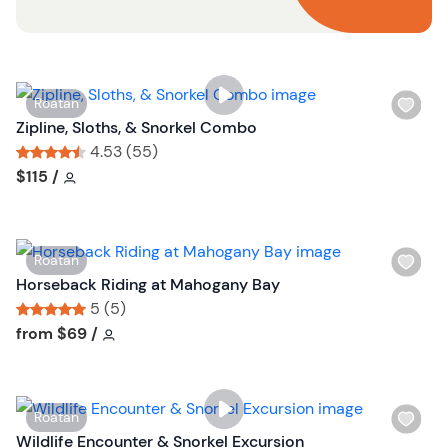
o
n
W
Roatan
i
Zipline, Sloths, & Snorkel Combo
s
4.53 (55)
h
Tour short information
Tour short information
$115
/
l
i
s
W
Roatan
t
i
Horseback Riding at Mahogany Bay
b
s
5 (5)
u
h
Tour short information
Tour short information
from
$69
/
t
l
t
i
o
s
n
W
Roatan
t
i
Wildlife Encounter & Snorkel Excursion