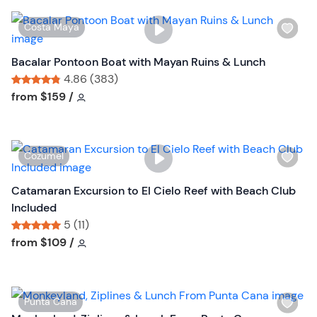
W
Costa Maya
i
s
Bacalar Pontoon Boat with Mayan Ruins & Lunch
h
4.86 (383)
l
Tour short information
Tour short information
from
$159
/
i
s
t
W
Cozumel
b
i
u
s
Catamaran Excursion to El Cielo Reef with Beach Club
t
h
Included
t
l
5 (11)
o
i
Tour short information
Tour short information
from
$109
/
n
s
t
b
W
Punta Cana
u
i