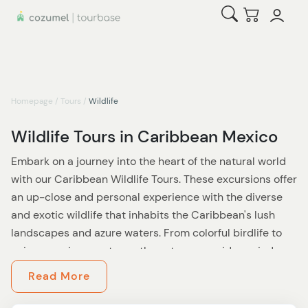
Open Search
Checkout
Homepage
/
Tours
/
Wildlife
Wildlife Tours in Caribbean Mexico
Embark on a journey into the heart of the natural world
with our Caribbean Wildlife Tours. These excursions offer
an up-close and personal experience with the diverse
and exotic wildlife that inhabits the Caribbean's lush
landscapes and azure waters. From colorful birdlife to
unique marine creatures, these tours provide a window
into the rich biodiversity of this tropical paradise.
Read More
As you venture through various habitats, from dense