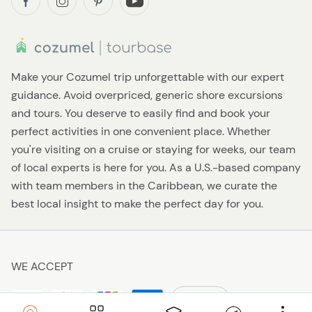
Make your Cozumel trip unforgettable with our expert
guidance. Avoid overpriced, generic shore excursions
and tours. You deserve to easily find and book your
perfect activities in one convenient place. Whether
you're visiting on a cruise or staying for weeks, our team
of local experts is here for you. As a U.S.-based company
with team members in the Caribbean, we curate the
best local insight to make the perfect day for you.
WE ACCEPT
$ USD