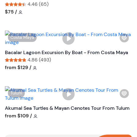
s
4.46 (65)
h
Tour short information
Tour short information
$75
/
l
i
s
W
Costa Maya
t
i
b
s
Bacalar Lagoon Excursion By Boat - From Costa Maya
u
h
4.86 (493)
t
l
Tour short information
Tour short information
from
$129
/
t
i
o
s
n
t
W
Tulum
b
i
u
s
Akumal Sea Turtles & Mayan Cenotes Tour From Tulum
t
h
Tour short information
from
$109
/
t
l
o
i
n
s