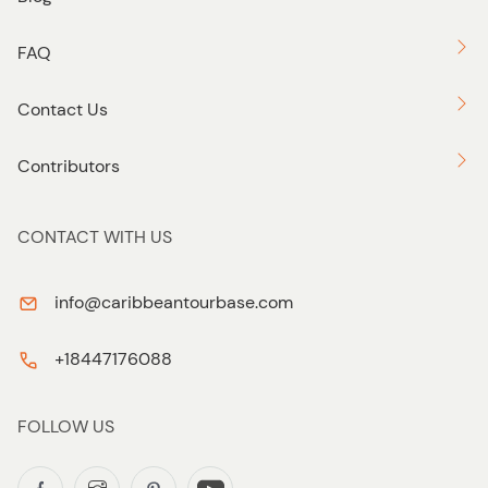
FAQ
Contact Us
Contributors
CONTACT WITH US
info@caribbeantourbase.com
+18447176088
FOLLOW US