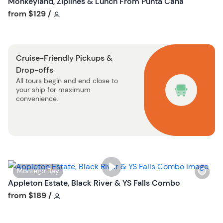
Monkeyland, Ziplines & Lunch From Punta Cana
t
s
Tour short information
from
$129
/
t
h
o
l
n
i
Cruise-Friendly Pickups &
s
Drop-offs
t
All tours begin and end close to
b
your ship for maximum
u
convenience.
t
t
o
n
W
Montego Bay
i
Appleton Estate, Black River & YS Falls Combo
s
Tour short information
from
$189
/
h
l