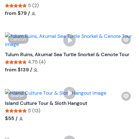
b
s
5 (2)
u
h
Tour short information
Tour short information
from
$79
/
t
l
t
i
o
s
n
W
Cancun
t
i
b
s
Tulum Ruins, Akumal Sea Turtle Snorkel & Cenote Tour
u
h
4.75 (4)
t
l
Tour short information
Tour short information
from
$139
/
t
i
o
s
n
t
W
Roatan
b
i
Island Culture Tour & Sloth Hangout
u
s
5 (13)
t
h
Tour short information
Tour short information
$55
/
t
l
o
i
n