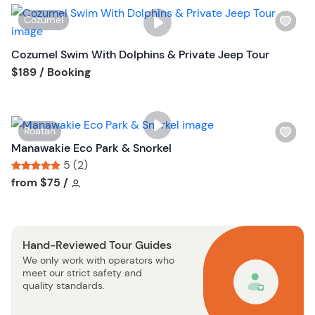
i
W
Cozumel
s
i
t
s
Cozumel Swim With Dolphins & Private Jeep Tour
b
h
Tour short information
$189
/ Booking
u
l
t
i
t
s
o
W
Roatan
t
n
i
Manawakie Eco Park & Snorkel
b
s
5 (2)
u
h
Tour short information
Tour short information
from
$75
/
t
l
t
i
o
s
n
Hand-Reviewed Tour Guides
t
We only work with operators who
b
meet our strict safety and
u
quality standards.
t
t