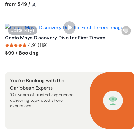
s
Tour short information
from
$49
/
t
h
t
l
o
i
n
W
Costa Maya
s
i
Costa Maya Discovery Dive for First Timers
t
s
4.91 (119)
b
h
Tour short information
Tour short information
$99
/ Booking
u
l
t
i
t
s
o
You’re Booking with the
t
n
Caribbean Experts
b
10+ years of trusted experience
u
delivering top-rated shore
t
excursions.
t
o
n