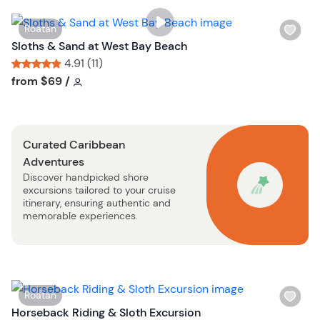
i
s
W
Roatan
t
i
Sloths & Sand at West Bay Beach
b
s
4.91 (11)
u
h
Tour short information
Tour short information
from
$69
/
t
l
t
i
o
s
n
Curated Caribbean
t
Adventures
b
Discover handpicked shore
u
excursions tailored to your cruise
t
itinerary, ensuring authentic and
t
memorable experiences.
o
n
W
Roatan
i
Horseback Riding & Sloth Excursion