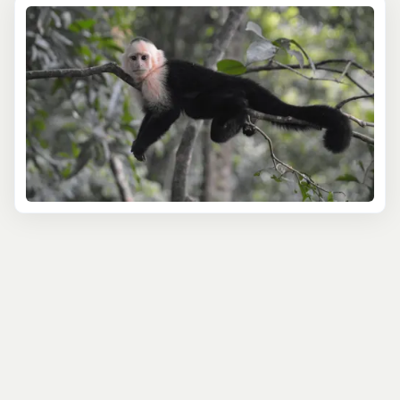
rainforests to coastal mangroves, you'll discover the
Caribbean's fascinating fauna. In Belize, known for its
diverse bird species,
spot the vibrant plumage of
parrots
, hummingbirds, and others. In the Dominican
Republic, explore lush national parks where rare species
like the Hispaniolan solenodon and hutia reside.
Marine wildlife is a significant highlight of our tours. In
the clear waters of the Bahamas, experience the thrill of
swimming with the famous pigs of Exuma or snorkel
alongside graceful stingrays and nurse sharks. In Belize,
home to the second-largest barrier reef in the world,
encounter a myriad of sea life, including turtles,
manatees, and an array of tropical fish.
Our wildlife tours are led by knowledgeable guides who
are passionate about Caribbean ecology and
conservation. They provide insightful commentary on