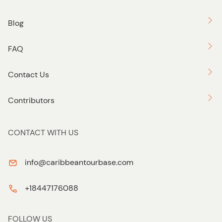
Blog
FAQ
Contact Us
Contributors
CONTACT WITH US
info@caribbeantourbase.com
+18447176088
FOLLOW US