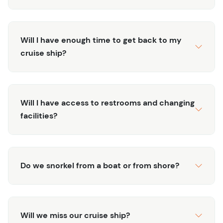
Will I have enough time to get back to my
cruise ship?
Will I have access to restrooms and changing
facilities?
Do we snorkel from a boat or from shore?
Will we miss our cruise ship?