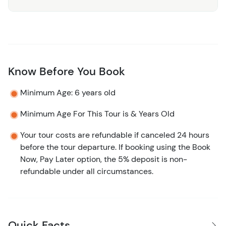
Know Before You Book
Minimum Age: 6 years old
Minimum Age For This Tour is & Years Old
Your tour costs are refundable if canceled 24 hours
before the tour departure. If booking using the Book
Now, Pay Later option, the 5% deposit is non-
refundable under all circumstances.
Quick Facts