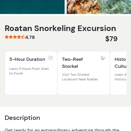
Roatan Snorkeling Excursion
4.78
$79
5-Hour Duration
Two-Reef
History
Snorkel
Culture
Lasts 5 Hours From Start
to Finish
Visit Two Snorkel
Learn Abo
Locations Near Roatan
History &
Description
Get ready for an extraordinary adventure through the