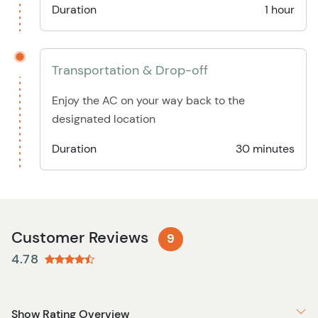
Duration
1 hour
Transportation & Drop-off
Enjoy the AC on your way back to the
designated location
Duration
30 minutes
Customer Reviews
9
4.78
Show Rating Overview