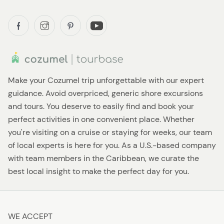
Make your Cozumel trip unforgettable with our expert
guidance. Avoid overpriced, generic shore excursions
and tours. You deserve to easily find and book your
perfect activities in one convenient place. Whether
you're visiting on a cruise or staying for weeks, our team
of local experts is here for you. As a U.S.-based company
with team members in the Caribbean, we curate the
best local insight to make the perfect day for you.
WE ACCEPT