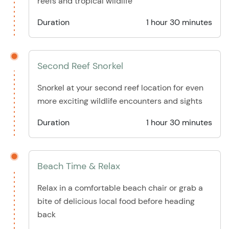
reefs and tropical wildlife
Duration
1 hour 30 minutes
Second Reef Snorkel
Snorkel at your second reef location for even
more exciting wildlife encounters and sights
Duration
1 hour 30 minutes
Beach Time & Relax
Relax in a comfortable beach chair or grab a
bite of delicious local food before heading
back