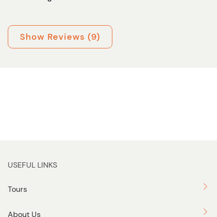
Show Reviews (9)
USEFUL LINKS
Tours
About Us