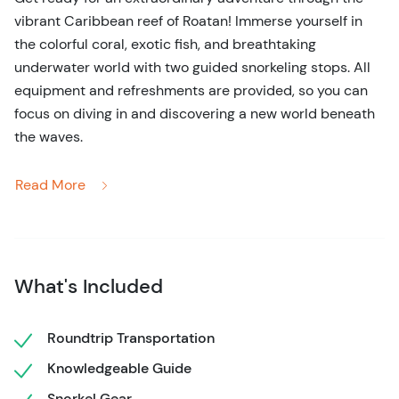
vibrant Caribbean reef of Roatan! Immerse yourself in
the colorful coral, exotic fish, and breathtaking
underwater world with two guided snorkeling stops. All
equipment and refreshments are provided, so you can
focus on diving in and discovering a new world beneath
the waves.
Start your day with a scenic drive through Roatan,
Read More
delving into the rich local history and culture. Capture
the charm of the island with quick photo stops, offering a
glimpse into local life.
Then, hop on a boat for the highlight of the day:
What's Included
snorkeling in the world’s second-largest coral reef. You'll
be surrounded by crystal-clear waters, vibrant fish,
Roundtrip Transportation
majestic coral, and the outstanding beauty of the
Knowledgeable Guide
Caribbean. Whether you’re a seasoned snorkeler or a
beginner, this is an experience not to miss! For
Snorkel Gear