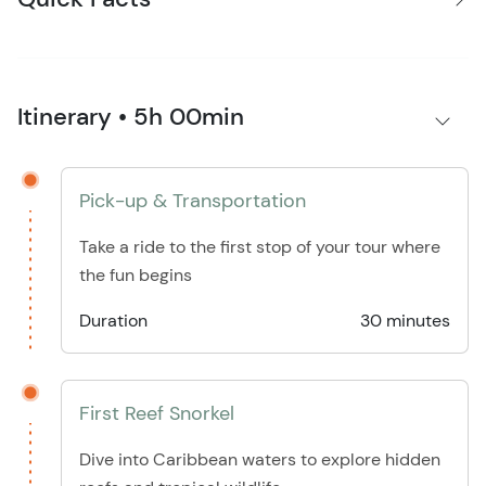
Itinerary • 5h 00min
Pick-up & Transportation
Take a ride to the first stop of your tour where
the fun begins
Duration
30 minutes
First Reef Snorkel
Dive into Caribbean waters to explore hidden