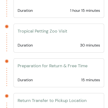
Duration
1 hour 15 minutes
Tropical Petting Zoo Visit
Duration
30 minutes
Preparation for Return & Free Time
Duration
15 minutes
Return Transfer to Pickup Location