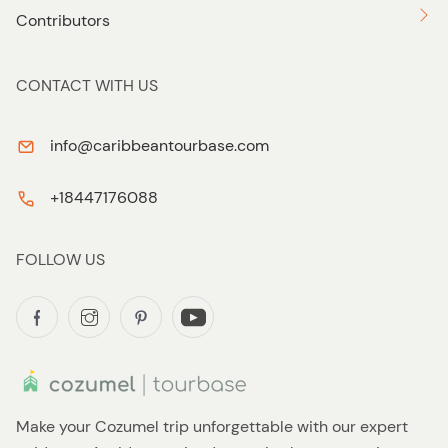
Contributors
CONTACT WITH US
info@caribbeantourbase.com
+18447176088
FOLLOW US
Make your Cozumel trip unforgettable with our expert