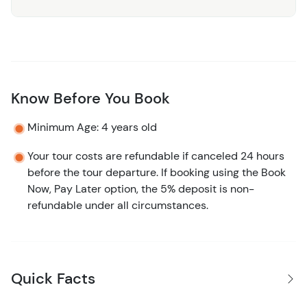
Know Before You Book
Minimum Age: 4 years old
Your tour costs are refundable if canceled 24 hours
before the tour departure. If booking using the Book
Now, Pay Later option, the 5% deposit is non-
refundable under all circumstances.
Quick Facts