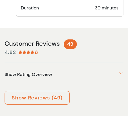
Duration
30 minutes
Customer Reviews
49
4.82
Show Rating Overview
Show Reviews (49)