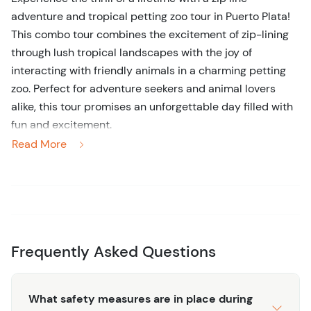
adventure and tropical petting zoo tour in Puerto Plata!
This combo tour combines the excitement of zip-lining
through lush tropical landscapes with the joy of
interacting with friendly animals in a charming petting
zoo. Perfect for adventure seekers and animal lovers
alike, this tour promises an unforgettable day filled with
fun and excitement.
Read More
Begin your adventure by soaring through the treetops on
our state-of-the-art zip lines. With multiple lines to
choose from, you'll enjoy breathtaking views of the
Dominican Republic's stunning natural beauty as you
glide effortlessly from platform to platform. Whether
you're a seasoned zip-liner or a first-timer, our
Frequently Asked Questions
experienced guides will ensure your safety and make
your experience truly memorable.
What safety measures are in place during
After your adrenaline-pumping zip line experience, you'll