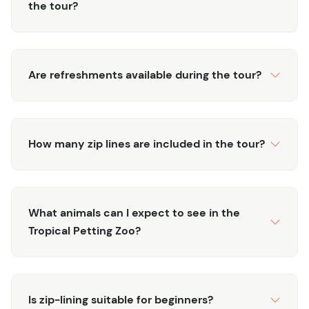
the tour?
head to our tropical petting zoo, where you can get up
close and personal with a variety of exotic and
domesticated animals. From friendly goats and playful
monkeys to colorful birds and gentle turtles, there's
Are refreshments available during the tour?
something for everyone to enjoy. Our knowledgeable
staff will provide fascinating insights about the animals
and their habitats, making this a fun and educational
experience for visitors of all ages
How many zip lines are included in the tour?
What animals can I expect to see in the
Tropical Petting Zoo?
Is zip-lining suitable for beginners?