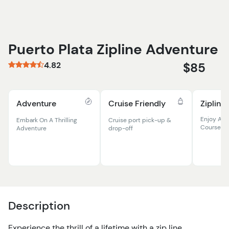
Puerto Plata Zipline Adventure
4.82
$85
Adventure
Cruise Friendly
Zipline
Enjoy A Th
Embark On A Thrilling
Cruise port pick-up &
Course
Adventure
drop-off
Description
Experience the thrill of a lifetime with a zip line