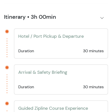
Itinerary • 3h 00min
Hotel / Port Pickup & Departure
Duration
30 minutes
Arrival & Safety Briefing
Duration
30 minutes
Guided Zipline Course Experience