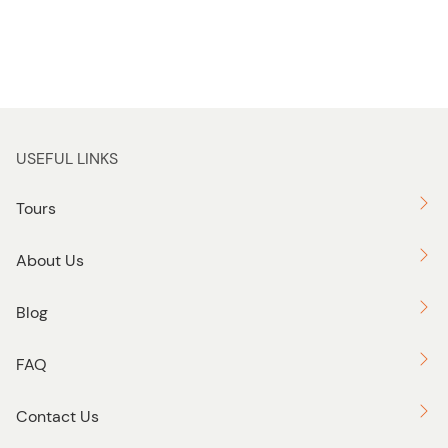
USEFUL LINKS
Tours
About Us
Blog
FAQ
Contact Us