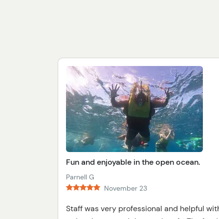
Fun and enjoyable in the open ocean.
Parnell G
November 23
Staff was very professional and helpful wit