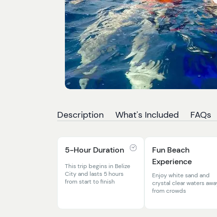
Description
What's Included
FAQs
5-Hour Duration
Fun Beach
Experience
This trip begins in Belize
City and lasts 5 hours
Enjoy white sand and
from start to finish
crystal clear waters awa
from crowds