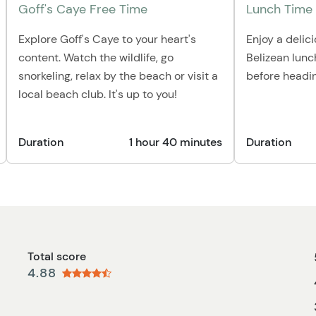
Goff's Caye Free Time
Lunch Time
Explore Goff's Caye to your heart's
Enjoy a delic
content. Watch the wildlife, go
Belizean lunc
snorkeling, relax by the beach or visit a
before headin
local beach club. It's up to you!
Duration
1 hour 40 minutes
Duration
Total score
4.88