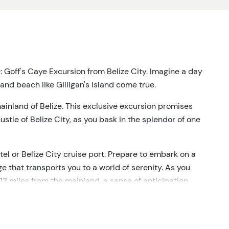
e: Goff's Caye Excursion from Belize City. Imagine a day
and beach like Gilligan's Island come true.
ainland of Belize. This exclusive excursion promises
tle of Belize City, as you bask in the splendor of one
tel or Belize City cruise port. Prepare to embark on a
e that transports you to a world of serenity. As you
13 miles from the mainland, a sense of anticipation
nary awaits.
chanting you with its untouched natural wonders. But
 the show. These pristine waters beckon you to plunge