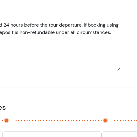
d 24 hours before the tour departure. If booking using
eposit is non-refundable under all circumstances.
es