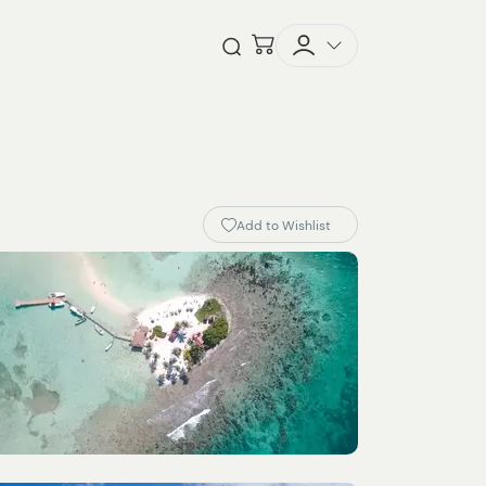
Checkout
Open Search
Add to Wishlist