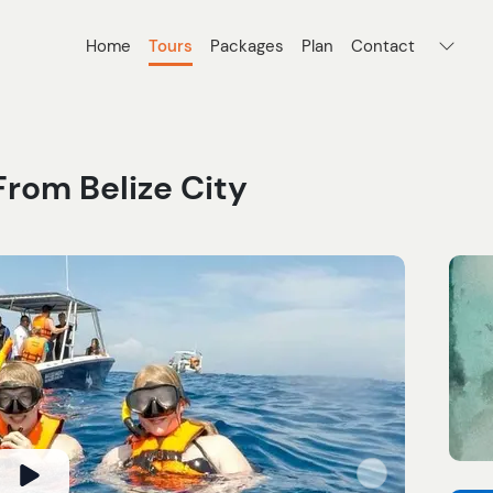
Home
Tours
Packages
Plan
Contact
From Belize City