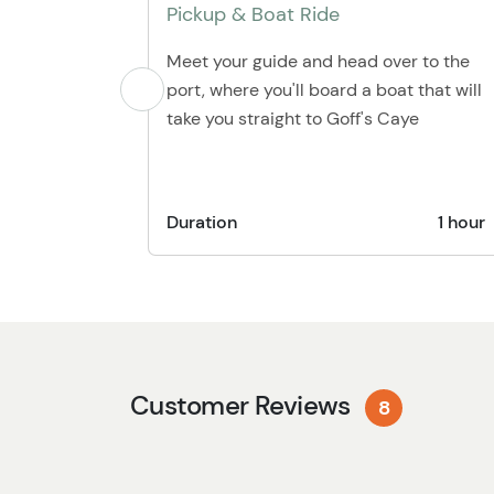
Pickup & Boat Ride
Meet your guide and head over to the
port, where you'll board a boat that will
take you straight to Goff's Caye
Duration
1 hour
Customer Reviews
8