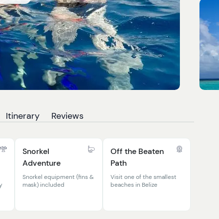
Itinerary
Reviews
Snorkel
Off the Beaten
Adventure
Path
Snorkel equipment (fins &
Visit one of the smallest
y
mask) included
beaches in Belize