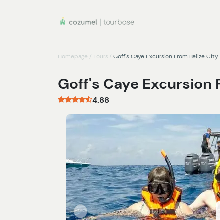
Homepage
/
Tours
/
Goff's Caye Excursion From Belize City
Goff's Caye Excursion 
4.88