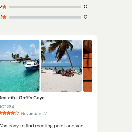
2
0
1
0
Beautiful Goff's Caye
NC2264
November 27
Was easy to find meeting point and van