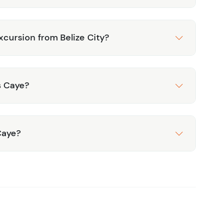
xcursion from Belize City?
s Caye?
Caye?