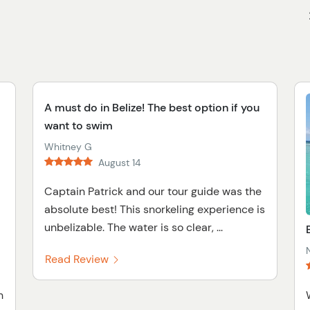
A must do in Belize! The best option if you
want to swim
Whitney G
August 14
Captain Patrick and our tour guide was the
absolute best! This snorkeling experience is
unbelizable. The water is so clear, ...
Read Review
h