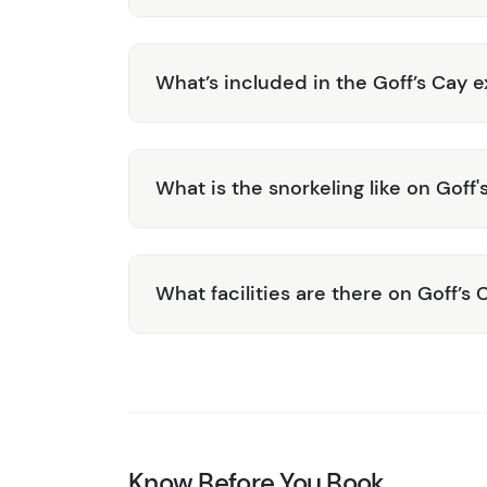
What’s included in the Goff’s Cay e
What is the snorkeling like on Goff'
What facilities are there on Goff’s 
Know Before You Book