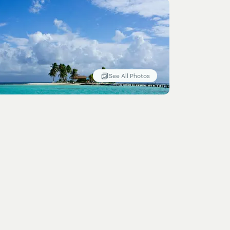
See All Photos