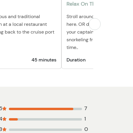
Relax On The Beach
ious and traditional
Stroll around Goff's for your fi
h at a local restaurant
here. OR depending on sea con
g back to the cruise port
your captain may opt to offer
snorkeling from off of the boat 
time..
45 minutes
Duration
45
5
7
4
1
3
0