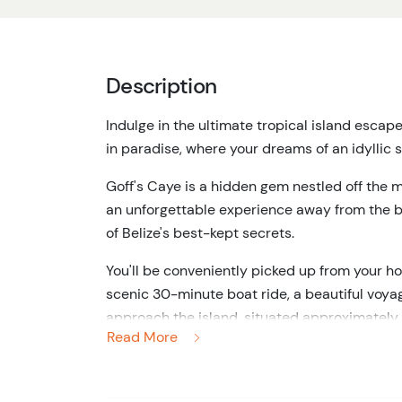
Description
Indulge in the ultimate tropical island escap
in paradise, where your dreams of an idyllic s
Goff's Caye is a hidden gem nestled off the m
an unforgettable experience away from the bus
of Belize's best-kept secrets.
You'll be conveniently picked up from your ho
scenic 30-minute boat ride, a beautiful voyag
approach the island, situated approximately 
Read More
builds, for you know that something extraordi
Goff's Caye welcomes you with open arms, en
it's the crystal-clear blue waters that steal