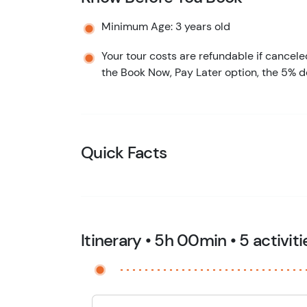
Minimum Age: 3 years old
Your tour costs are refundable if cancele
the Book Now, Pay Later option, the 5% d
Quick Facts
Itinerary • 5h 00min • 5 activiti