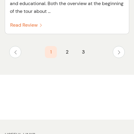
and educational. Both the overview at the beginning
of the tour about ...
Read Review
1
2
3