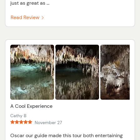
just as great as ...
Read Review
A Cool Experience
Cathy B
November 27
Oscar our guide made this tour both entertaining