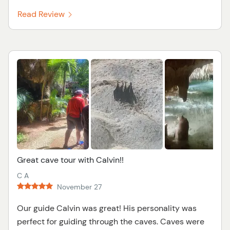
Read Review
Great cave tour with Calvin!!
C A
November 27
Our guide Calvin was great! His personality was
perfect for guiding through the caves. Caves were