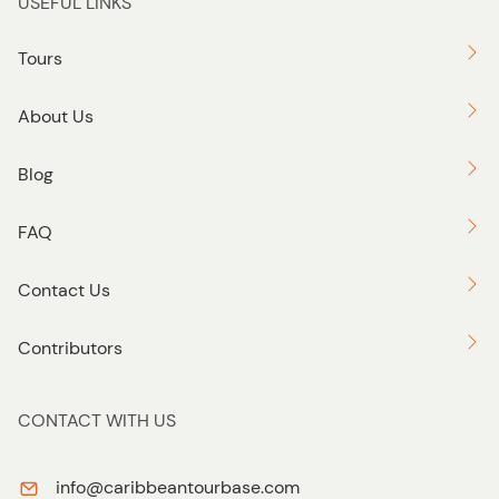
USEFUL LINKS
Tours
About Us
Blog
FAQ
Contact Us
Contributors
CONTACT WITH US
info@caribbeantourbase.com