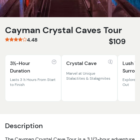
Cayman Crystal Caves Tour
4.48
$109
3½-Hour
Crystal Cave
Lush Tr
Duration
Surrou
Marvel at Unique
Stalactites & Stalagmites
Lasts 3 ½ Hours From Start
Explore N
to Finish
Out
Description
The Cayman Crystal Cave Tour is a 3 1/2-hour adventure