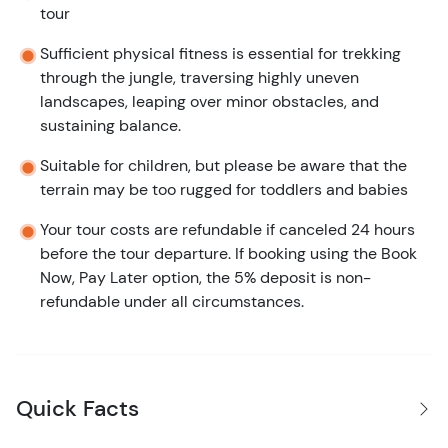
tour
Sufficient physical fitness is essential for trekking
through the jungle, traversing highly uneven
landscapes, leaping over minor obstacles, and
sustaining balance.
Suitable for children, but please be aware that the
terrain may be too rugged for toddlers and babies
Your tour costs are refundable if canceled 24 hours
before the tour departure. If booking using the Book
Now, Pay Later option, the 5% deposit is non-
refundable under all circumstances.
Quick Facts