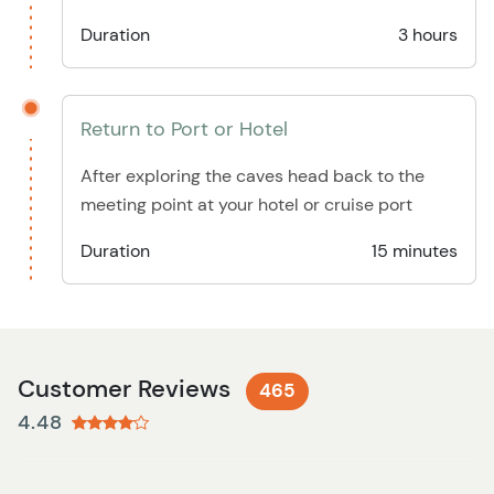
Duration
3 hours
Return to Port or Hotel
After exploring the caves head back to the
meeting point at your hotel or cruise port
Duration
15 minutes
Customer Reviews
465
4.48