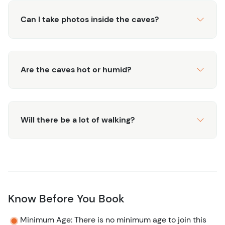
Can I take photos inside the caves?
Are the caves hot or humid?
Will there be a lot of walking?
Know Before You Book
Minimum Age: There is no minimum age to join this