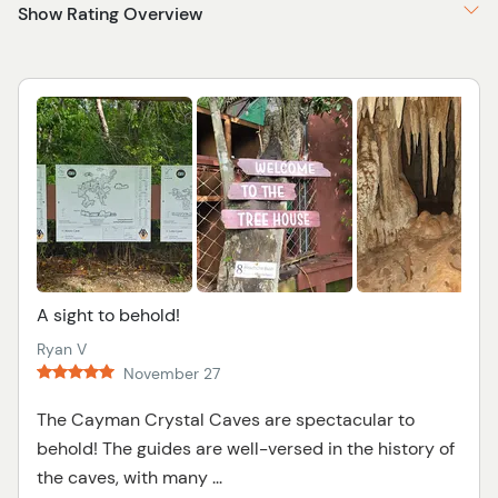
Show Rating Overview
A sight to behold!
Ryan V
November 27
The Cayman Crystal Caves are spectacular to
behold! The guides are well-versed in the history of
the caves, with many ...