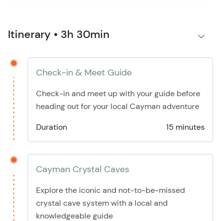
Itinerary • 3h 30min
Check-in & Meet Guide
Check-in and meet up with your guide before
heading out for your local Cayman adventure
Duration
15 minutes
Cayman Crystal Caves
Explore the iconic and not-to-be-missed
crystal cave system with a local and
knowledgeable guide