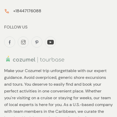
+18447176088
FOLLOW US
Make your Cozumel trip unforgettable with our expert
guidance. Avoid overpriced, generic shore excursions
and tours. You deserve to easily find and book your
perfect activities in one convenient place. Whether
you're visiting on a cruise or staying for weeks, our team
of local experts is here for you. As a U.S.-based company
with team members in the Caribbean, we curate the