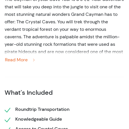
that will take you deep into the jungle to visit one of the
most stunning natural wonders Grand Cayman has to
offer: The Crystal Caves. You will trek through the
verdant tropical forest on your way to enormous
caverns. The adventure is palpable amidst the million-
year-old stunning rock formations that were used as
pirate hideouts and are now considered one of the most
thrilling destinations on the island.
Read More
Your tour begins with a walk through the jungle, where
you'll be able to see Grand Cayman's lush vegetation
and colorful flowers, all while you listen to the vibrant
What's Included
wildlife as they scurry and fly through the treetops.
Along the way, you'll visit three different caves, all filled
with giant stalactites and stalagmites that transform
Roundtrip Transportation
each cave into a natural piece of art.
Knowledgeable Guide
As you trek into the jungle and explore the caves, your
Access to Crystal Caves