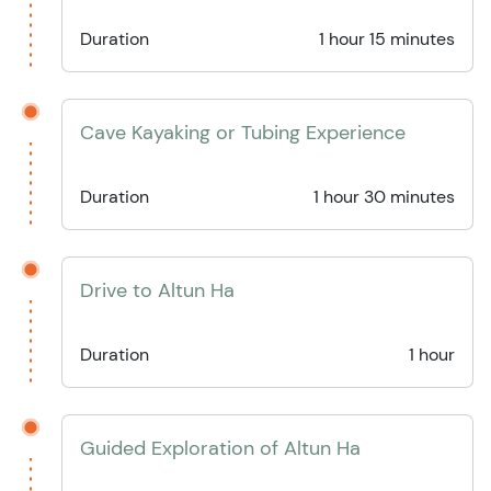
Duration
1 hour 15 minutes
Cave Kayaking or Tubing Experience
Duration
1 hour 30 minutes
Drive to Altun Ha
Duration
1 hour
Guided Exploration of Altun Ha