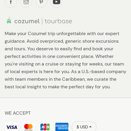
Make your Cozumel trip unforgettable with our expert
guidance. Avoid overpriced, generic shore excursions
and tours. You deserve to easily find and book your
perfect activities in one convenient place. Whether
you're visiting on a cruise or staying for weeks, our team
of local experts is here for you. As a U.S.-based company
with team members in the Caribbean, we curate the
best local insight to make the perfect day for you.
WE ACCEPT
$ USD