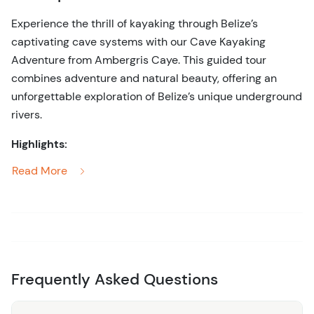
Experience the thrill of kayaking through Belize’s
captivating cave systems with our Cave Kayaking
Adventure from Ambergris Caye. This guided tour
combines adventure and natural beauty, offering an
unforgettable exploration of Belize’s unique underground
rivers.
Highlights:
Read More
Scenic Kayaking:
Paddle through stunning cave
systems, marveling at the intricate rock formations,
stalactites, and stalagmites that adorn the cave
walls.
Expert Guides:
Enjoy the company of
knowledgeable guides who provide insightful
Frequently Asked Questions
commentary about the cave’s geology, history, and
the ancient Mayan use of these subterranean