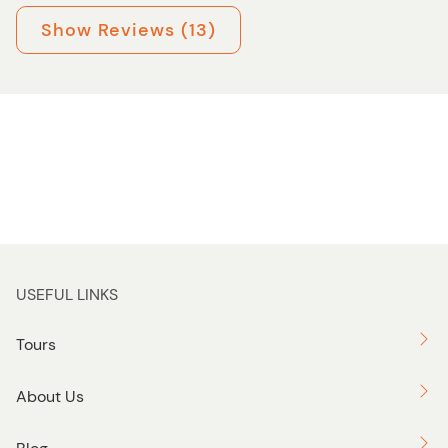
Show Reviews (13)
USEFUL LINKS
Tours
About Us