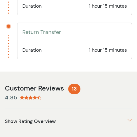
Duration
1 hour 15 minutes
Return Transfer
Duration
1 hour 15 minutes
Customer Reviews
13
4.85
Show Rating Overview