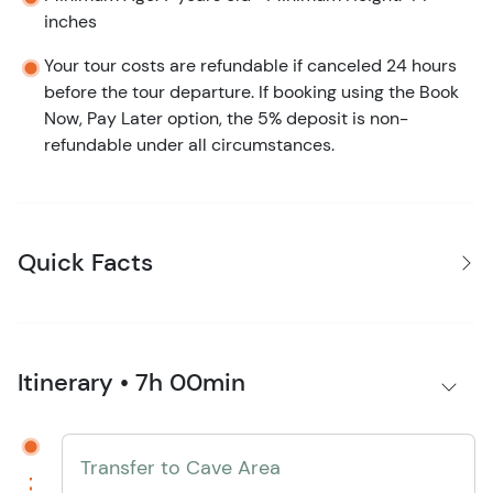
inches
Your tour costs are refundable if canceled 24 hours
before the tour departure. If booking using the Book
Now, Pay Later option, the 5% deposit is non-
refundable under all circumstances.
Quick Facts
Itinerary • 7h 00min
Transfer to Cave Area