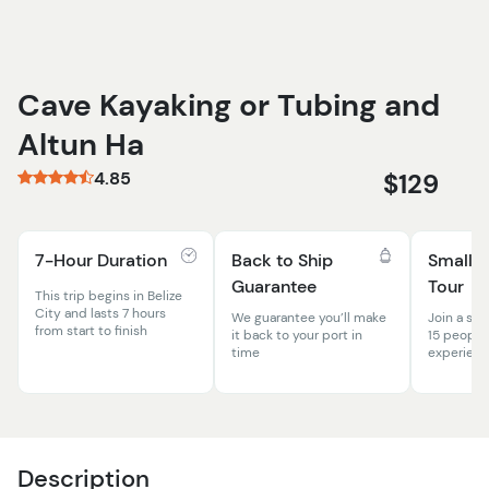
Cave Kayaking or Tubing and
Altun Ha
4.85
$129
7-Hour Duration
Back to Ship
Small 
Guarantee
Tour
This trip begins in Belize
City and lasts 7 hours
We guarantee you’ll make
Join a sma
from start to finish
it back to your port in
15 people
time
experien
Description