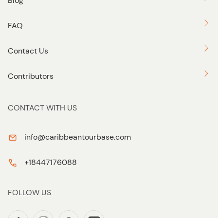
Blog
FAQ
Contact Us
Contributors
CONTACT WITH US
info@caribbeantourbase.com
+18447176088
FOLLOW US