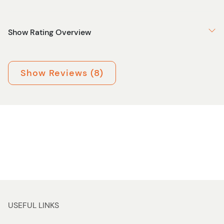
Show Rating Overview
Show Reviews (8)
USEFUL LINKS