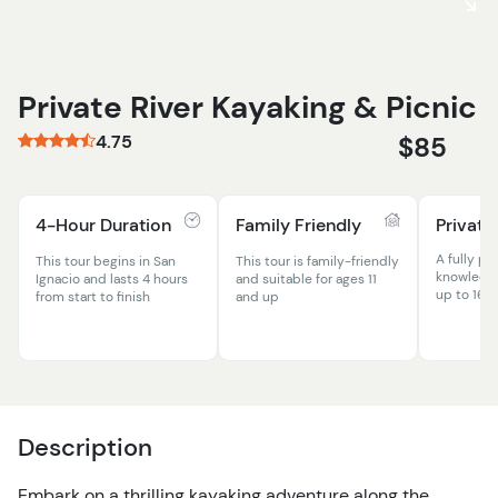
Private River Kayaking & Picnic
4.75
$85
4-Hour Duration
Family Friendly
Private
A fully pr
This tour begins in San
This tour is family-friendly
knowledge
Ignacio and lasts 4 hours
and suitable for ages 11
up to 16 
from start to finish
and up
Description
Embark on a thrilling kayaking adventure along the