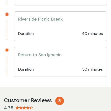
Riverside Picnic Break
Duration
40 minutes
Return to San Ignacio
Duration
30 minutes
Customer Reviews
8
4.75