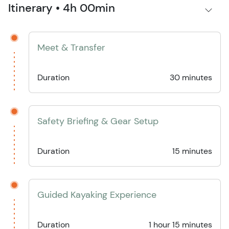
Itinerary • 4h 00min
Meet & Transfer
Duration
30 minutes
Safety Briefing & Gear Setup
Duration
15 minutes
Guided Kayaking Experience
Duration
1 hour 15 minutes