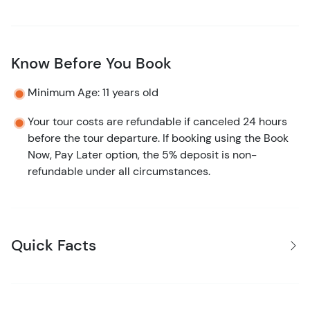
Know Before You Book
Minimum Age: 11 years old
Your tour costs are refundable if canceled 24 hours
before the tour departure. If booking using the Book
Now, Pay Later option, the 5% deposit is non-
refundable under all circumstances.
Quick Facts