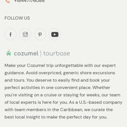
+18447176088
FOLLOW US
Make your Cozumel trip unforgettable with our expert
guidance. Avoid overpriced, generic shore excursions
and tours. You deserve to easily find and book your
perfect activities in one convenient place. Whether
you're visiting on a cruise or staying for weeks, our team
of local experts is here for you. As a U.S.-based company
with team members in the Caribbean, we curate the
best local insight to make the perfect day for you.