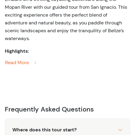
Mopan River with our guided tour from San Ignacio. This
exciting experience offers the perfect blend of
adventure and natural beauty, as you paddle through
scenic landscapes and enjoy the tranquility of Belize’s
waterways.
Highlights:
Read More
Scenic Kayaking:
Paddle down the picturesque
Mopan River, surrounded by lush jungle and
stunning scenery, offering a serene and immersive
nature experience.
Wildlife Encounters:
Keep an eye out for diverse
wildlife along the riverbanks, including exotic birds,
Frequently Asked Questions
iguanas, and other native species.
Expert Guidance:
Benefit from the knowledge and
expertise of professional guides who ensure a safe
Where does this tour start?
and enjoyable kayaking experience while sharing