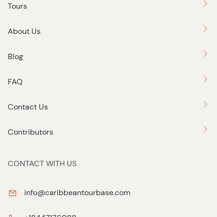
Tours
About Us
Blog
FAQ
Contact Us
Contributors
CONTACT WITH US
info@caribbeantourbase.com