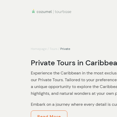
Homepage
/
Tours
/
Private
Private Tours in Caribbe
Experience the Caribbean in the most exclus
our Private Tours. Tailored to your preference
a unique opportunity to explore the Caribbea
highlights, and natural wonders at your own 
Embark on a journey where every detail is cur
Whether you're seeking a romantic getaway, a
Read More