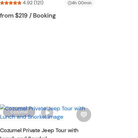
4.92 (121)
i
4h 00min
s
Tour short information
Tour short information
from
$219
/ Booking
t
b
u
t
t
o
n
W
Cozumel
i
s
Cozumel Private Jeep Tour with
h