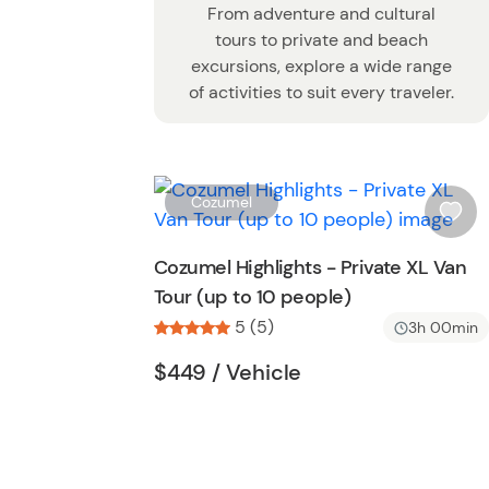
From adventure and cultural
tours to private and beach
excursions, explore a wide range
of activities to suit every traveler.
Cozumel
i
s
Cozumel Highlights - Private XL Van
h
Tour (up to 10 people)
l
5 (5)
i
3h 00min
s
Tour short information
Tour short informati
$449
/ Vehicle
t
b
u
t
t