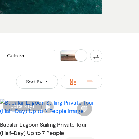
Cultural
Land
All
Filters
Cooking Class
Buggy
Jeep
Rainforest
Switch
Switch
Sort By
an Ruins
Waterfall
to
to
grid
rows
W
Costa Maya
i
s
Bacalar Lagoon Sailing Private Tour
h
(Half-Day) Up to 7 People
l