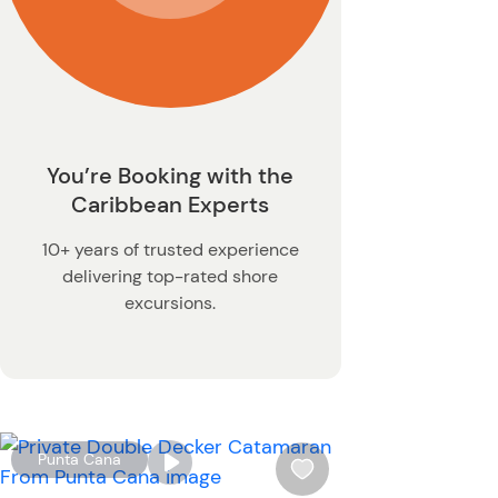
You’re Booking with the
Caribbean Experts
10+ years of trusted experience
delivering top-rated shore
excursions.
W
Punta Cana
i