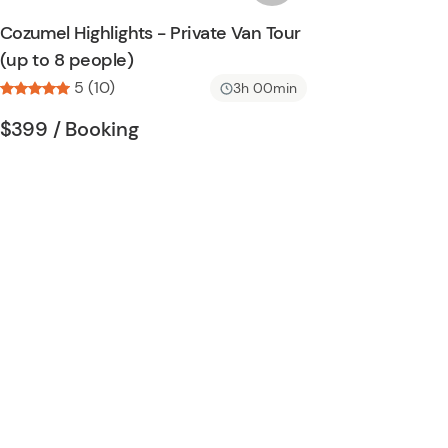
n
s
Cozumel Highlights - Private Van Tour
h
(up to 8 people)
l
5 (10)
i
3h 00min
s
Tour short information
Tour short information
$399
/ Booking
t
b
u
t
t
o
n