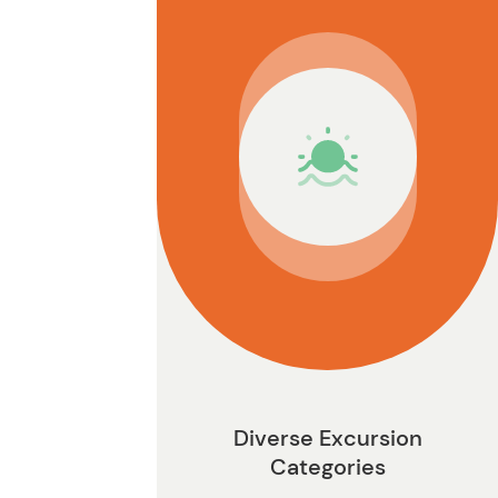
n
Diverse Excursion
Categories