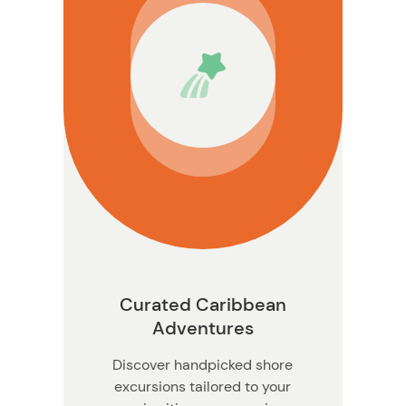
ormation
Curated Caribbean
Adventures
Discover handpicked shore
excursions tailored to your