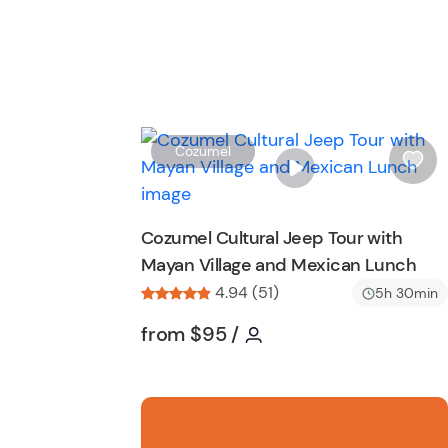
Cozumel
i
s
h
Cozumel Cultural Jeep Tour with
l
Mayan Village and Mexican Lunch
i
s
4.94 (51)
5h 30min
t
Tour short information
Tour short informatio
from
$95
/
b
u
t
t
o