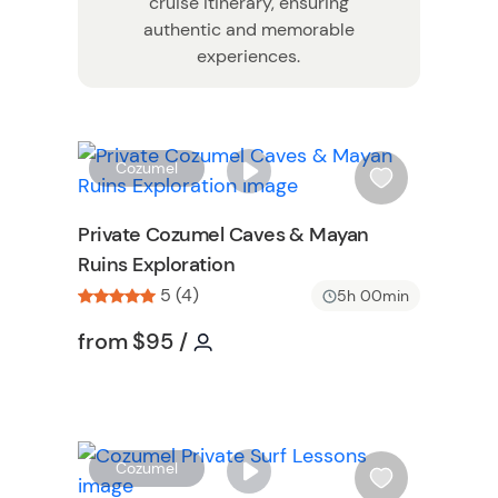
cruise itinerary, ensuring
authentic and memorable
experiences.
W
W
Cozumel
i
s
Private Cozumel Caves & Mayan
h
Ruins Exploration
l
5 (4)
i
5h 00min
s
Tour short information
Tour short information
from
$95
/
t
n
b
u
t
t
W
Cozumel
o
i