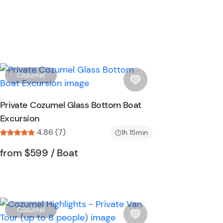
W
Cozumel
i
s
Private Cozumel Glass Bottom Boat
h
Excursion
l
4.86 (7)
i
1h 15min
s
Tour short information
Tour short information
from
$599
/ Boat
t
b
u
t
t
W
Cozumel
o
i