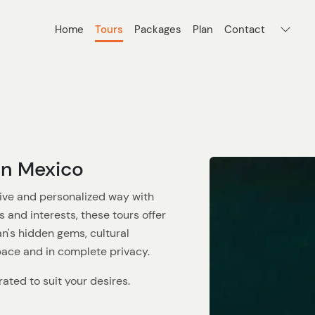
Home
Tours
Packages
Plan
Contact
an Mexico
ive and personalized way with
s and interests, these tours offer
n's hidden gems, cultural
pace and in complete privacy.
ated to suit your desires.
 family adventure, or a solo