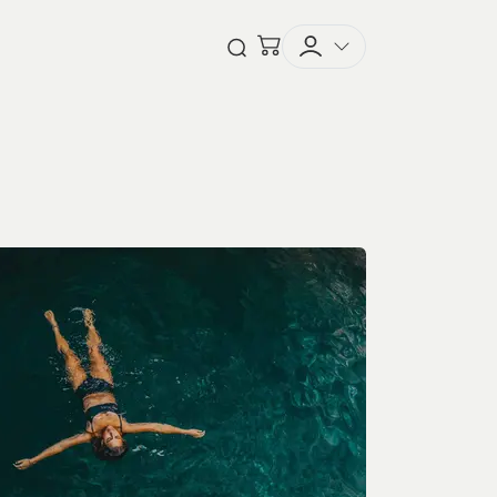
Checkout
Open Search