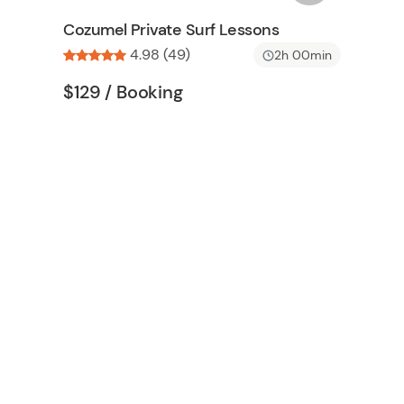
n
s
Cozumel Private Surf Lessons
h
4.98 (49)
2h 00min
l
i
Tour short information
Tour short information
$129
/ Booking
s
t
b
u
t
t
o
n