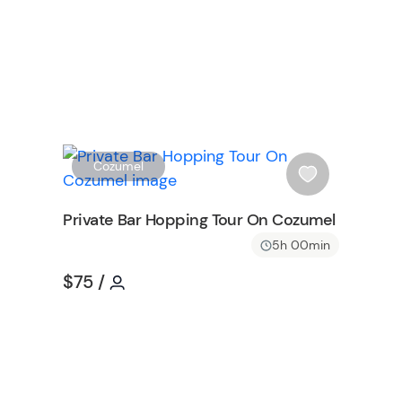
W
W
Cozumel
i
s
Private Bar Hopping Tour On Cozumel
h
5h 00min
l
i
Tour short information
Tour short information
$75
/
s
on
t
b
u
t
t