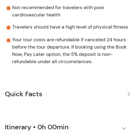
Not recommended for travelers with poor
cardiovascular health
Travelers should have a high level of physical fitness
Your tour costs are refundable if canceled 24 hours
before the tour departure. If booking using the Book
Now, Pay Later option, the 5% deposit is non-
refundable under all circumstances.
Quick Facts
Itinerary • 0h 00min