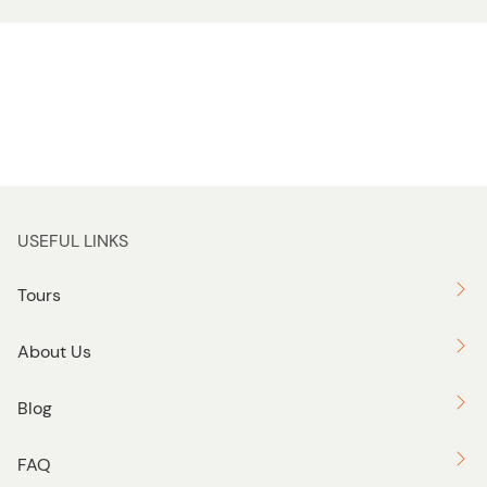
USEFUL LINKS
Tours
About Us
Blog
FAQ