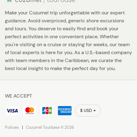
Make your Cozumel trip unforgettable with our expert
guidance. Avoid overpriced, generic shore excursions
and tours. You deserve to easily find and book your
perfect activities in one convenient place. Whether
you're visiting on a cruise or staying for weeks, our team
of local experts is here for you. As a U.S.-based company
with team members in the Caribbean, we curate the
best local insight to make the perfect day for you.
WE ACCEPT
$ USD
Policies
Cozumel Tourbase © 2026