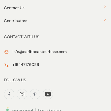
Contact Us
Contributors
CONTACT WITH US
info@caribbeantourbase.com
+18447176088
FOLLOW US