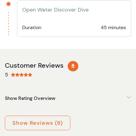
Open Water Discover Dive
Duration
45 minutes
Customer Reviews
8
5
Show Rating Overview
Show Reviews (8)