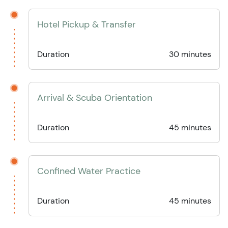
Hotel Pickup & Transfer
Duration
30 minutes
Arrival & Scuba Orientation
Duration
45 minutes
Confined Water Practice
Duration
45 minutes