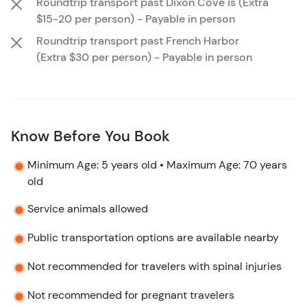
Roundtrip transport past Dixon Cove is (Extra
Roatán in a safe, structured, and supportive
$15-20 per person) - Payable in person
environment.
Roundtrip transport past French Harbor
(Extra $30 per person) - Payable in person
Know Before You Book
Minimum Age: 5 years old • Maximum Age: 70 years
old
Service animals allowed
Public transportation options are available nearby
Not recommended for travelers with spinal injuries
Not recommended for pregnant travelers