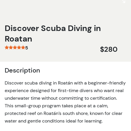
Discover Scuba Diving in
Roatan
5
$280
Description
Discover scuba diving in Roatán with a beginner-friendly
experience designed for first-time divers who want real
underwater time without committing to certification.
This small-group program takes place at a calm,
protected reef on Roatán’s south shore, known for clear
water and gentle conditions ideal for learning.