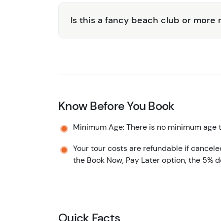
Is this a fancy beach club or more 
Know Before You Book
Minimum Age: There is no minimum age to
Your tour costs are refundable if cancele
the Book Now, Pay Later option, the 5% d
Quick Facts