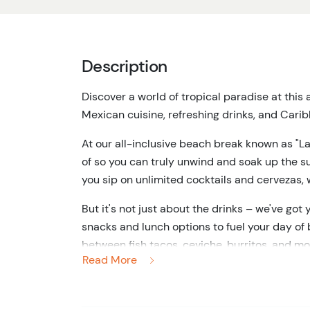
Description
Discover a world of tropical paradise at this
Mexican cuisine, refreshing drinks, and Cari
At our all-inclusive beach break known as "La
of so you can truly unwind and soak up the s
you sip on unlimited cocktails and cervezas, w
But it's not just about the drinks – we've g
snacks and lunch options to fuel your day of b
between fish tacos, ceviche, burritos, and mo
Read More
gear, so you can explore the crystal-clear w
Our premium bar service remains open throug
flowing as you relax and unwind. And don't wo