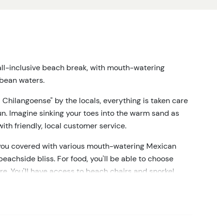
 all-inclusive beach break, with mouth-watering
bbean waters.
 Chilangoense" by the locals, everything is taken care
un. Imagine sinking your toes into the warm sand as
ith friendly, local customer service.
ot you covered with various mouth-watering Mexican
eachside bliss. For food, you'll be able to choose
re. You'll have access to beach chairs and snorkel
aters and soak up the natural beauty around you.
hout your stay, so you can keep the good times
rry if you're not a fan of alcoholic beverages – we