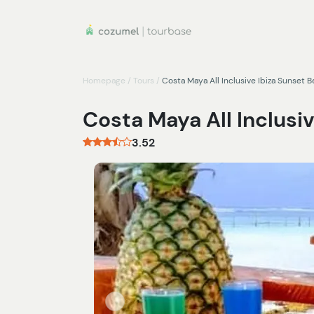
Homepage
/
Tours
/
Costa Maya All Inclusive Ibiza Sunset 
Costa Maya All Inclusi
3.52