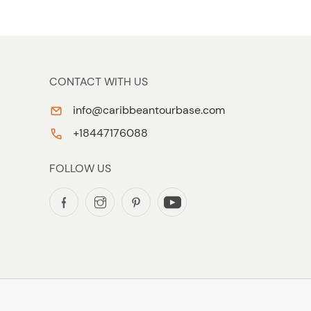
CONTACT WITH US
info@caribbeantourbase.com
+18447176088
FOLLOW US