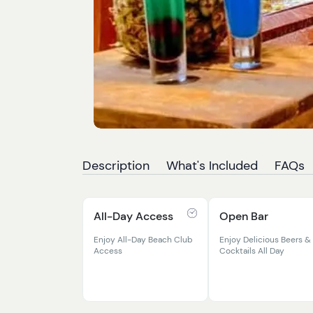
Description
What's Included
FAQs
All-Day Access
Open Bar
Enjoy All-Day Beach Club
Enjoy Delicious Beers &
Access
Cocktails All Day