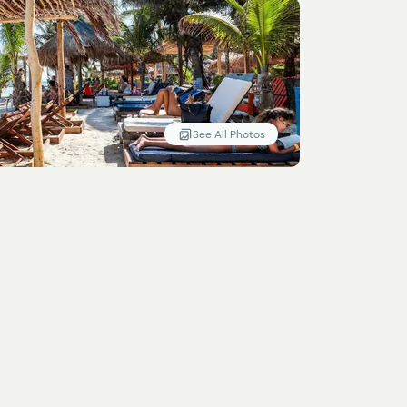
See All Photos