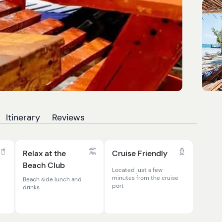
Itinerary
Reviews
Relax at the
Cruise Friendly
Beach Club
Located just a few
minutes from the cruise
Beach side lunch and
port
drinks