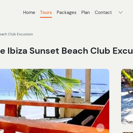
Home
Tours
Packages
Plan
Contact
Beach Club Excursion
ve Ibiza Sunset Beach Club Excu