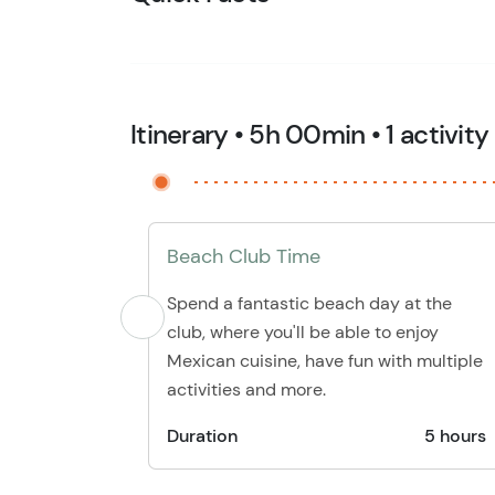
Itinerary • 5h 00min • 1 activity
Beach Club Time
Spend a fantastic beach day at the
club, where you'll be able to enjoy
Mexican cuisine, have fun with multiple
activities and more.
Duration
5 hours