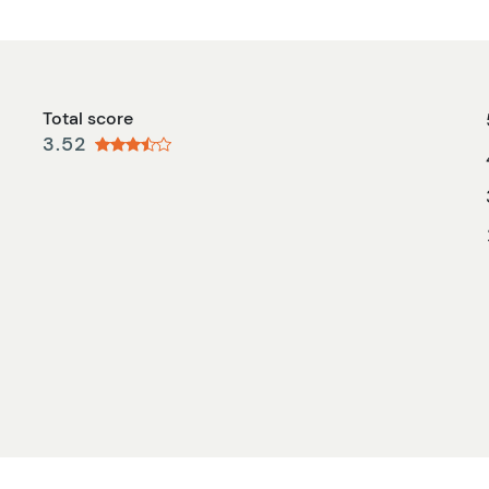
Total score
3.52