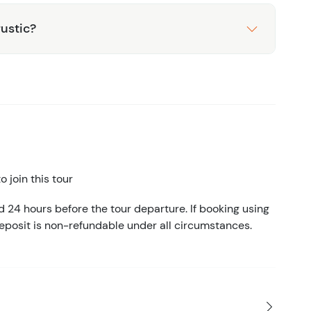
rustic?
 join this tour
d 24 hours before the tour departure. If booking using
eposit is non-refundable under all circumstances.