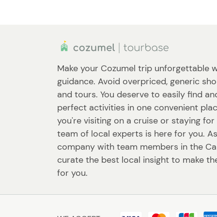
Make your Cozumel trip unforgettable w
guidance. Avoid overpriced, generic sho
and tours. You deserve to easily find a
perfect activities in one convenient pl
you're visiting on a cruise or staying fo
team of local experts is here for you. A
company with team members in the Ca
curate the best local insight to make th
for you.