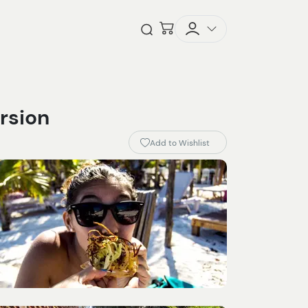
Checkout
Open Search
rsion
Add to Wishlist