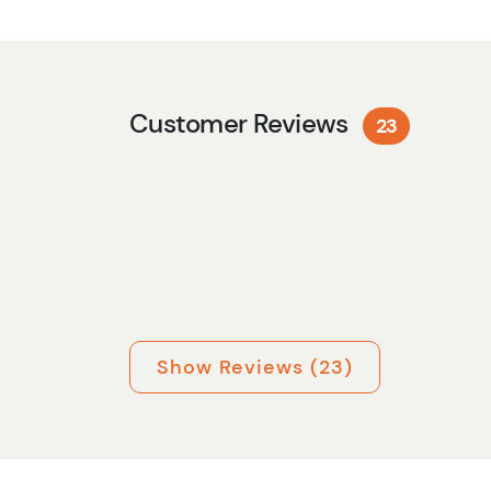
Customer Reviews
23
Show Reviews (23)