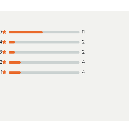
5
11
4
2
3
2
2
4
1
4