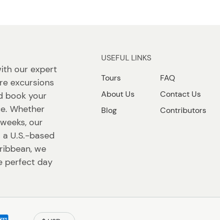
USEFUL LINKS
ith our expert
Tours
FAQ
re excursions
About Us
Contact Us
nd book your
ace. Whether
Blog
Contributors
r weeks, our
s a U.S.-based
ribbean, we
e perfect day