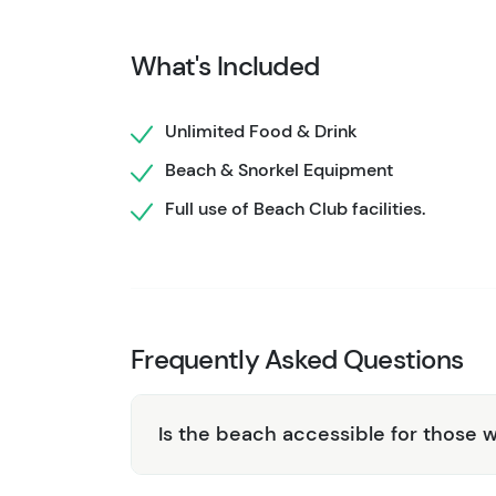
have plenty of non-alcoholic options too, inc
What's Included
Whether you're traveling with kids or want t
break has something for everyone. So, what 
Unlimited Food & Drink
in beachside relaxation at an affordable price
Beach & Snorkel Equipment
This beach club is on a small beach with a rus
try out
Pez Quadro Beach Club
or take a lo
Full use of Beach Club facilities.
options.
Frequently Asked Questions
Is the beach accessible for those w