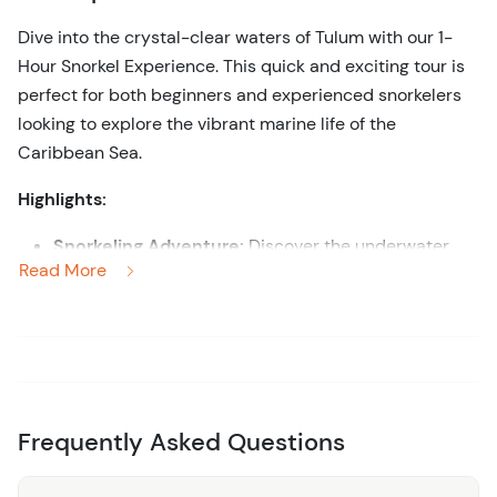
Dive into the crystal-clear waters of Tulum with our 1-
Hour Snorkel Experience. This quick and exciting tour is
perfect for both beginners and experienced snorkelers
looking to explore the vibrant marine life of the
Caribbean Sea.
Highlights:
Snorkeling Adventure:
Discover the underwater
Read More
wonders of Tulum as you snorkel in the pristine
waters, home to colorful coral reefs and diverse
marine life.
Experienced Guides:
Benefit from the guidance of
experienced instructors who ensure your safety and
provide insights into the marine ecosystem.
Frequently Asked Questions
All Equipment Included:
Enjoy the convenience of
having all snorkeling gear provided, including masks,