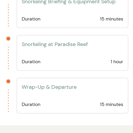
Snorkeling Briefing & Equipment Setup
Duration
15 minutes
Snorkeling at Paradise Reef
Duration
1 hour
Wrap-Up & Departure
Duration
15 minutes