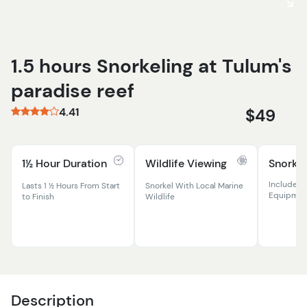
1.5 hours Snorkeling at Tulum's
paradise reef
4.41
$49
1½ Hour Duration
Wildlife Viewing
Snorkel
Includes 
Lasts 1 ½ Hours From Start
Snorkel With Local Marine
Equipmen
to Finish
Wildlife
Description