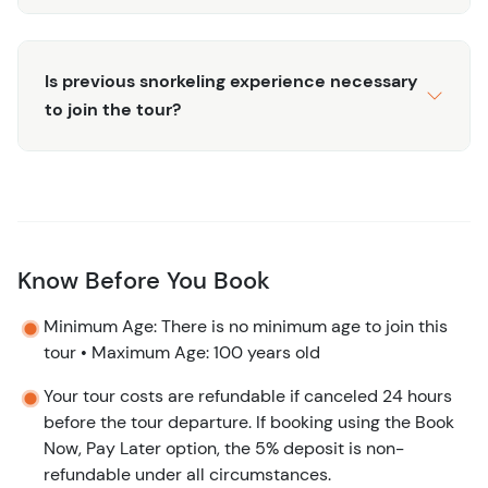
Is previous snorkeling experience necessary
to join the tour?
Know Before You Book
Minimum Age: There is no minimum age to join this
tour • Maximum Age: 100 years old
Your tour costs are refundable if canceled 24 hours
before the tour departure. If booking using the Book
Now, Pay Later option, the 5% deposit is non-
refundable under all circumstances.