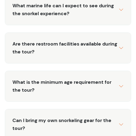
snorkels, and fins.
What marine life can I expect to see during
Scenic Coastal Views:
Take in the breathtaking
the snorkel experience?
views of Tulum’s coastline, known for its stunning
beaches and turquoise waters.
Short and Sweet:
Perfect for those with limited
time, this 1-hour tour offers a quick yet memorable
Are there restroom facilities available during
snorkeling experience.
the tour?
Experience the beauty of Tulum’s underwater world with
our 1-Hour Snorkel Experience. Book your tour today and
enjoy a fascinating glimpse into the Caribbean’s vibrant
What is the minimum age requirement for
marine life!
the tour?
Can I bring my own snorkeling gear for the
tour?