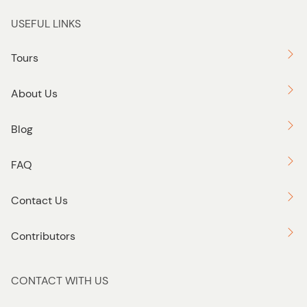
USEFUL LINKS
Tours
About Us
Blog
FAQ
Contact Us
Contributors
CONTACT WITH US