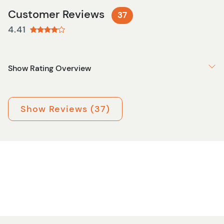
Customer Reviews
37
4.41
Show Rating Overview
Show Reviews (37)