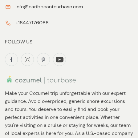
info@caribbeantourbase.com
+18447176088
FOLLOW US
Make your Cozumel trip unforgettable with our expert
guidance. Avoid overpriced, generic shore excursions
and tours. You deserve to easily find and book your
perfect activities in one convenient place. Whether
you're visiting on a cruise or staying for weeks, our team
of local experts is here for you. As a U.S.-based company