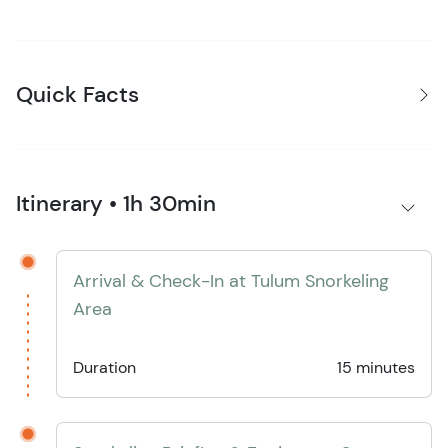
Quick Facts
Itinerary • 1h 30min
Arrival & Check-In at Tulum Snorkeling
Area
Duration
15 minutes