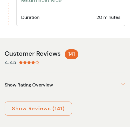
Return Boat Ride
Duration
20 minutes
Customer Reviews
141
4.45
Show Rating Overview
Show Reviews (141)