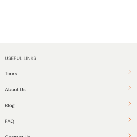
USEFUL LINKS
Tours
About Us
Blog
FAQ