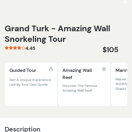
Grand Turk - Amazing Wall
Snorkeling Tour
4.45
$105
Guided Tour
Amazing Wall
Marine 
Reef
Marvel At
Get A Unique Experience
Wildlife, 
Led By Your Own Guide
Discover The Famous
Sharks
Amazing Wall Reef
Description