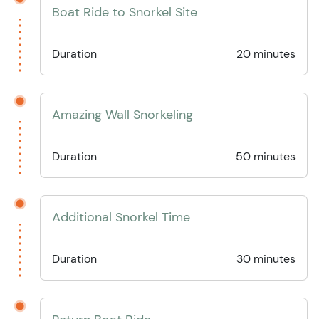
Boat Ride to Snorkel Site
Duration
20 minutes
Amazing Wall Snorkeling
Duration
50 minutes
Additional Snorkel Time
Duration
30 minutes