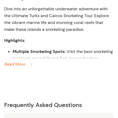
Dive into an unforgettable underwater adventure with
the Ultimate Turks and Caicos Snorkeling Tour. Explore
the vibrant marine life and stunning coral reefs that
make these islands a snorkeling paradise.
Highlights:
Multiple Snorkeling Spots:
Visit the best snorkeling
locations around Grand Turk, known for their
Read More
crystal-clear waters and diverse marine
ecosystems.
Marine Life Encounters:
Swim alongside colorful
fish, sea turtles, rays, and other fascinating marine
creatures.
Expert Guidance:
Enjoy the expertise of
Frequently Asked Questions
knowledgeable guides who ensure a safe and
enriching snorkeling experience.