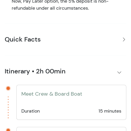
Now, Pay Later option, the 5% deposit is non-
refundable under all circumstances.
Quick Facts
Itinerary • 2h 00min
Meet Crew & Board Boat
Duration
15 minutes