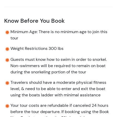
Know Before You Book
Minimum Age: There is no minimum age to join this
tour
Weight Restrictions 300 lbs
Guests must know how to swim in order to snorkel.
Non-swimmers will be required to remain on boat
during the snorkeling portion of the tour
Travelers should have a moderate physical fitness
level, & need to be able to enter and exit the boat
using the boats ladder with minimal assistance
Your tour costs are refundable if canceled 24 hours
before the tour departure. If booking using the Book