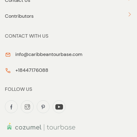
Contact Us
Contributors
CONTACT WITH US
info@caribbeantourbase.com
+18447176088
FOLLOW US