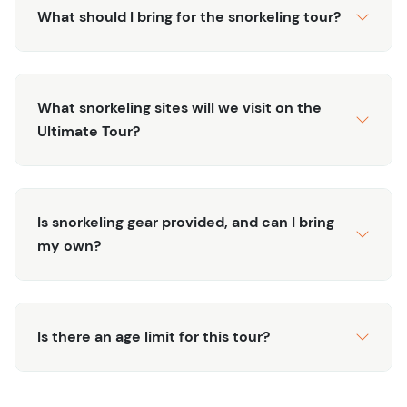
Stunning Coral Reefs:
Discover the beauty of coral
What should I bring for the snorkeling tour?
formations and underwater landscapes teeming
with life.
All-Inclusive:
The tour includes snorkeling gear,
refreshments, and transportation, making for a
What snorkeling sites will we visit on the
hassle-free adventure.
Ultimate Tour?
Book the Ultimate Turks and Caicos Snorkeling Tour
today and experience the underwater wonders of Grand
Turk.
Is snorkeling gear provided, and can I bring
my own?
Is there an age limit for this tour?