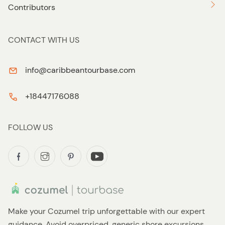
Contributors
CONTACT WITH US
info@caribbeantourbase.com
+18447176088
FOLLOW US
Make your Cozumel trip unforgettable with our expert
guidance. Avoid overpriced, generic shore excursions