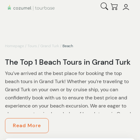
Open Search
Checkout
Homepage
/
Tours
/
Grand Turk
/
Beach
The Top 1 Beach Tours in Grand Turk
You’ve arrived at the best place for booking the top
beach tours in Grand Turk! Whether you’re traveling to
Grand Turk on your own or by cruise ship, you can
confidently book with us to ensure the best price and
experience on your beach excursion. We are eager to
share our extensive knowledge of beach tours in Grand
Turk and ensure that all travelers have everything they
Read More
need for their once-in-a-lifetime vacation in this
incredible destination. In addition to these top-rated