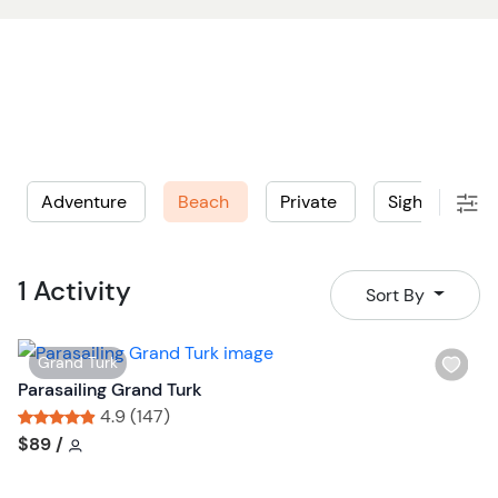
Adventure
Beach
Private
Sightseeing
1 Activity
Sort By
W
Grand Turk
i
Parasailing Grand Turk
s
4.9 (147)
h
Tour short information
Tour short information
$89
/
l
i