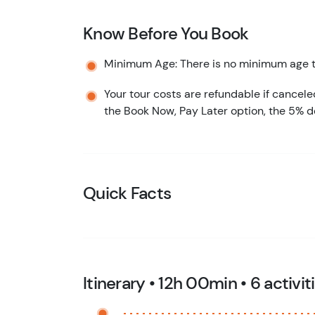
Know Before You Book
Minimum Age: There is no minimum age to
Your tour costs are refundable if cancele
the Book Now, Pay Later option, the 5% d
Quick Facts
Itinerary • 12h 00min • 6 activit