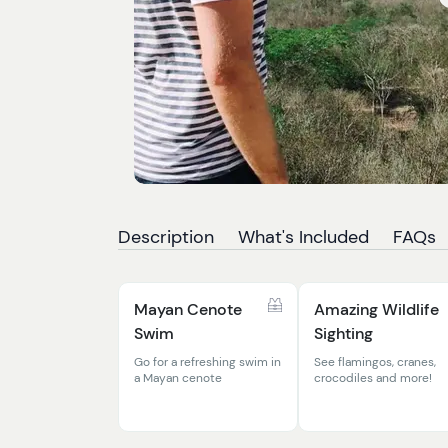
Description
What's Included
FAQs
Mayan Cenote
Amazing Wildlife
Swim
Sighting
Go for a refreshing swim in
See flamingos, cranes,
a Mayan cenote
crocodiles and more!