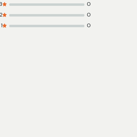
3
0
2
0
1
0