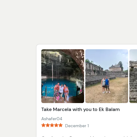
Take Marcela with you to Ek Balam
Ashafer04
December 1