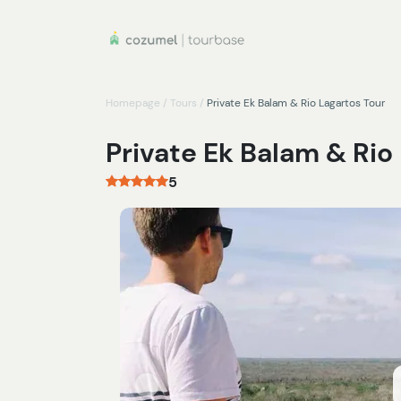
Homepage
/
Tours
/
Private Ek Balam & Rio Lagartos Tour
Private Ek Balam & Rio
5