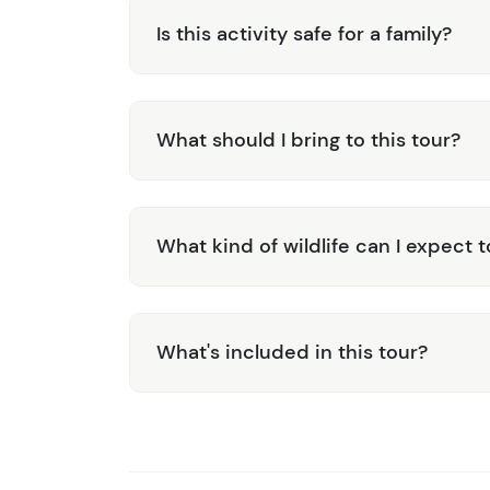
Is this activity safe for a family?
What should I bring to this tour?
What kind of wildlife can I expect 
What's included in this tour?