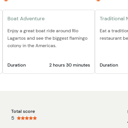
Boat Adventure
Traditional
Enjoy a great boat ride around Rio
Eat a traditio
Lagartos and see the biggest flamingo
restaurant be
colony in the Americas.
Duration
2 hours 30 minutes
Duration
Total score
5