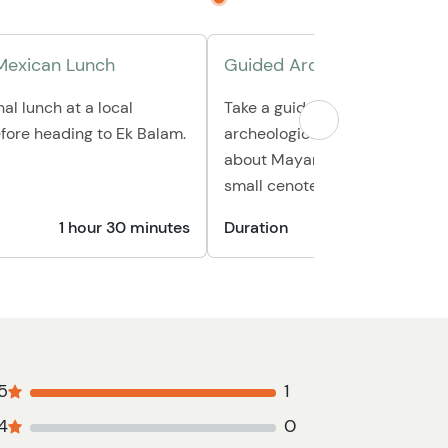
 Mexican Lunch
Guided Archeological Tour
nal lunch at a local
Take a guided tour through thi
fore heading to Ek Balam.
archeological site as you lear
about Mayan culture, then trav
small cenote for a refreshing 
1 hour 30 minutes
Duration
5
1
4
0