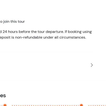
 join this tour
d 24 hours before the tour departure. If booking using
eposit is non-refundable under all circumstances.
ies