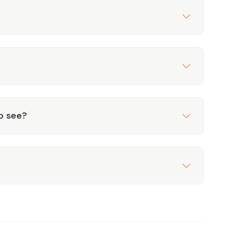
to see?