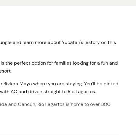
ungle and learn more about Yucatan's history on this
 the perfect option for families looking for a fun and
esort.
he Riviera Maya where you are staying. You'll be picked
ith AC and driven straight to Rio Lagartos.
da and Cancun, Rio Lagartos is home to over 300
ll take a relaxing boat ride through the lagoon,
 see America's largest flamingo colony.
ting mud bath and wash off at a freshwater pool before