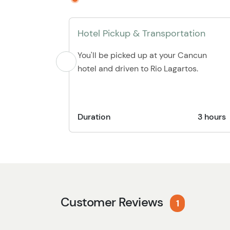
Hotel Pickup & Transportation
You'll be picked up at your Cancun
hotel and driven to Rio Lagartos.
Duration
3 hours
Customer Reviews
1