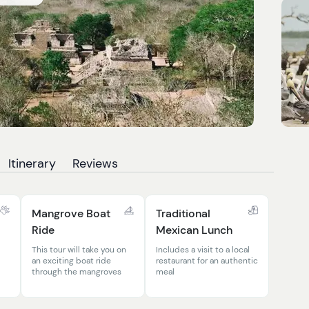
Itinerary
Reviews
Mangrove Boat
Traditional
Ride
Mexican Lunch
This tour will take you on
Includes a visit to a local
an exciting boat ride
restaurant for an authentic
through the mangroves
meal