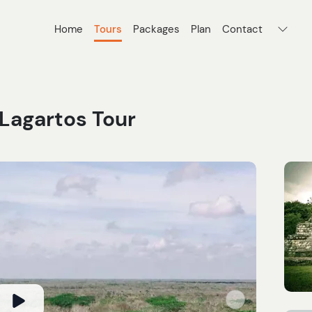
Home
Tours
Packages
Plan
Contact
 Lagartos Tour