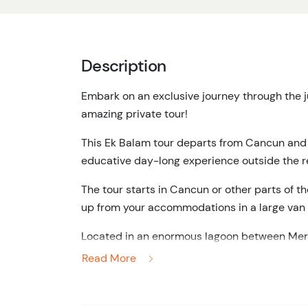
Description
Embark on an exclusive journey through the j
amazing private tour!
This Ek Balam tour departs from Cancun and is
educative day-long experience outside the r
The tour starts in Cancun or other parts of t
up from your accommodations in a large van w
Located in an enormous lagoon between Meri
species of birds, reptiles, and fish. Here, you'
Read More
navigating through mangroves on your way to
You'll also get the chance to take an exfolia