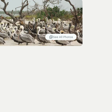
See All Photos