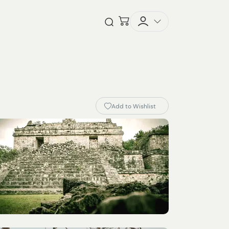
Checkout
Open Search
Add to Wishlist