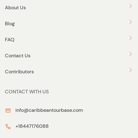
About Us
Blog
FAQ
Contact Us
Contributors
CONTACT WITH US
info@caribbeantourbase.com
+18447176088