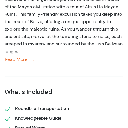
of the Mayan civilization with a tour of Altun Ha Mayan
Ruins. This family-friendly excursion takes you deep into
the heart of Belize, offering a unique opportunity to
explore the majestic ruins. As you wander through this
ancient site, marvel at the towering stone temples, each
steeped in mystery and surrounded by the lush Belizean
jungle.
Read More
On this 3-hour tour, your expert guide will bring the
history of Altun Ha to life, sharing fascinating stories of
the Maya that once thrived here. Discover the
significance of the important historical sites and learn
What's Included
about the rituals that took place on sacred grounds.
Whether you’re a history enthusiast or simply looking for
Roundtrip Transportation
an extraordinary day trip from Belize City, this guided
Knowledgeable Guide
tour offers a perfect blend of culture, adventure, and
tranquility. Experience the beauty and mystery of
Bottled Water