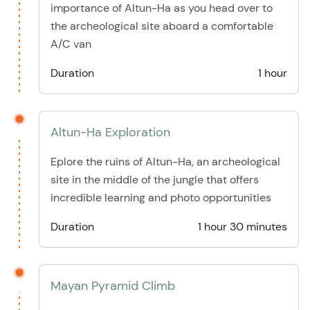
importance of Altun-Ha as you head over to
the archeological site aboard a comfortable
A/C van
Duration
1 hour
Altun-Ha Exploration
Eplore the ruins of Altun-Ha, an archeological
site in the middle of the jungle that offers
incredible learning and photo opportunities
Duration
1 hour 30 minutes
Mayan Pyramid Climb