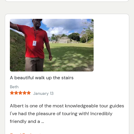
A beautiful walk up the stairs
Beth
January 13
Albert is one of the most knowledgeable tour guides
I've had the pleasure of touring with! Incredibly
friendly and a ...