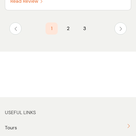
Read Review
1
2
3
USEFUL LINKS
Tours