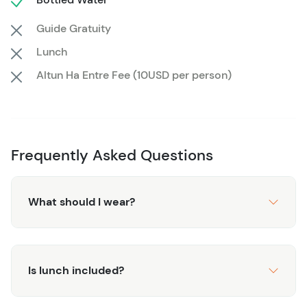
Belize’s most famous archaeological site, all at your own
Guide Gratuity
pace, and create memories that will last a lifetime.
Lunch
Altun Ha Entre Fee (10USD per person)
Frequently Asked Questions
What should I wear?
Is lunch included?