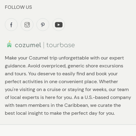
FOLLOW US
Make your Cozumel trip unforgettable with our expert
guidance. Avoid overpriced, generic shore excursions
and tours. You deserve to easily find and book your
perfect activities in one convenient place. Whether
you're visiting on a cruise or staying for weeks, our team
of local experts is here for you. As a U.S.-based company
with team members in the Caribbean, we curate the
best local insight to make the perfect day for you.