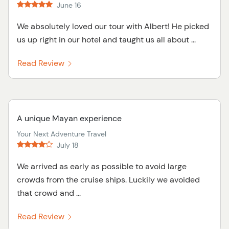
June 16
We absolutely loved our tour with Albert! He picked
us up right in our hotel and taught us all about ...
Read Review
A unique Mayan experience
Your Next Adventure Travel
July 18
We arrived as early as possible to avoid large
crowds from the cruise ships. Luckily we avoided
that crowd and ...
Read Review