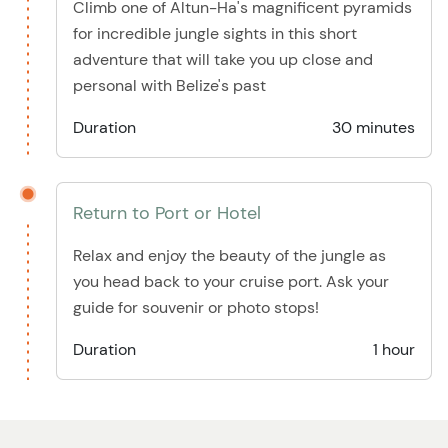
Climb one of Altun-Ha's magnificent pyramids
for incredible jungle sights in this short
adventure that will take you up close and
personal with Belize's past
Duration
30 minutes
Return to Port or Hotel
Relax and enjoy the beauty of the jungle as
you head back to your cruise port. Ask your
guide for souvenir or photo stops!
Duration
1 hour