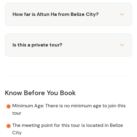
How far is Altun Ha from Belize City?
Is this a private tour?
Know Before You Book
Minimum Age: There is no minimum age to join this
tour
The meeting point for this tour is located in Belize
City