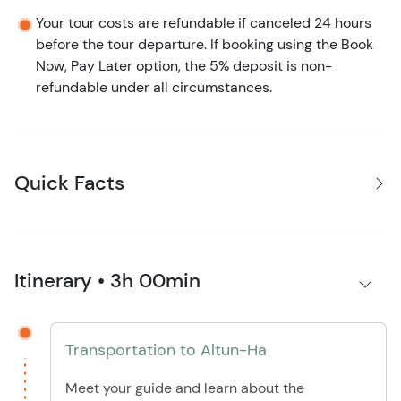
Your tour costs are refundable if canceled 24 hours
before the tour departure. If booking using the Book
Now, Pay Later option, the 5% deposit is non-
refundable under all circumstances.
Quick Facts
Itinerary • 3h 00min
Transportation to Altun-Ha
Meet your guide and learn about the