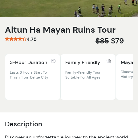
Altun Ha Mayan Ruins Tour
4.75
$85
$79
3-Hour Duration
Family Friendly
Mayan 
Discover 
Lasts 3 Hours Start To
Family-Friendly Tour
History At
Finish From Belize City
Suitable For All Ages
Description
Discover an unforgettable journey to the ancient world