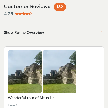
Customer Reviews
182
4.75
Show Rating Overview
Wonderful tour of Altun Ha!
Kara G